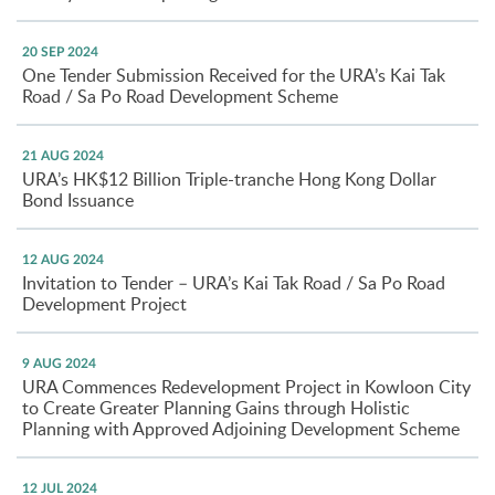
20 SEP 2024
One Tender Submission Received for the URA’s Kai Tak
Road / Sa Po Road Development Scheme
21 AUG 2024
URA’s HK$12 Billion Triple-tranche Hong Kong Dollar
Bond Issuance
12 AUG 2024
Invitation to Tender – URA’s Kai Tak Road / Sa Po Road
Development Project
9 AUG 2024
URA Commences Redevelopment Project in Kowloon City
to Create Greater Planning Gains through Holistic
Planning with Approved Adjoining Development Scheme
12 JUL 2024