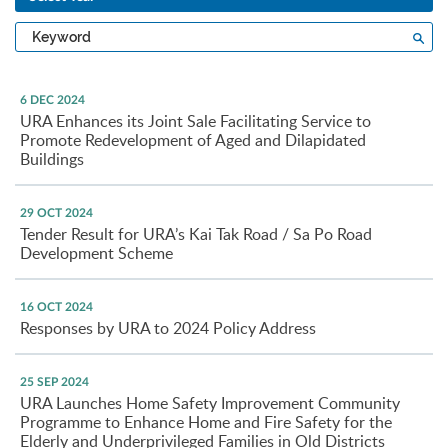
Type
Sea
a
keyword
6 DEC 2024
URA Enhances its Joint Sale Facilitating Service to
Promote Redevelopment of Aged and Dilapidated
Buildings
29 OCT 2024
Tender Result for URA’s Kai Tak Road / Sa Po Road
Development Scheme
16 OCT 2024
Responses by URA to 2024 Policy Address
25 SEP 2024
URA Launches Home Safety Improvement Community
Programme to Enhance Home and Fire Safety for the
Elderly and Underprivileged Families in Old Districts