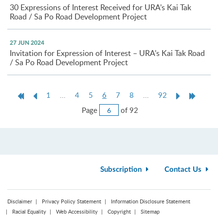
30 Expressions of Interest Received for URA’s Kai Tak
Road / Sa Po Road Development Project
27 JUN 2024
Invitation for Expression of Interest – URA’s Kai Tak Road
/ Sa Po Road Development Project
First
Previous
Current
Next
Last
1
...
4
5
6
7
8
...
92
Page
Page
page
Page
Page
Jump
Page
of 92
to
Page
Subscription
Contact Us
Disclaimer
Privacy Policy Statement
Information Disclosure Statement
Racial Equality
Web Accessibility
Copyright
Sitemap