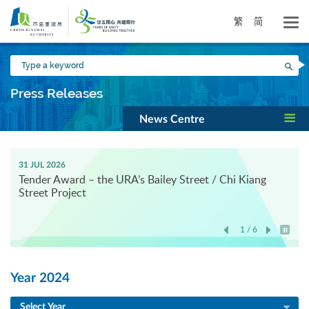
Skip
to
繁
简
main
content
Type
Sea
a
keyword
Press Releases
News Centre
31 JUL 2026
Tender Award – the URA’s Bailey Street / Chi Kiang
Street Project
1 / 6
Play / 
Year 2024
Select Year