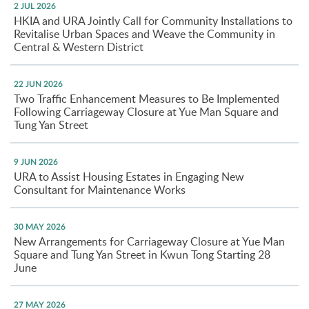
2 JUL 2026
HKIA and URA Jointly Call for Community Installations to
Revitalise Urban Spaces and Weave the Community in
Central & Western District
22 JUN 2026
Two Traffic Enhancement Measures to Be Implemented
Following Carriageway Closure at Yue Man Square and
Tung Yan Street
9 JUN 2026
URA to Assist Housing Estates in Engaging New
Consultant for Maintenance Works
30 MAY 2026
New Arrangements for Carriageway Closure at Yue Man
Square and Tung Yan Street in Kwun Tong Starting 28
June
27 MAY 2026