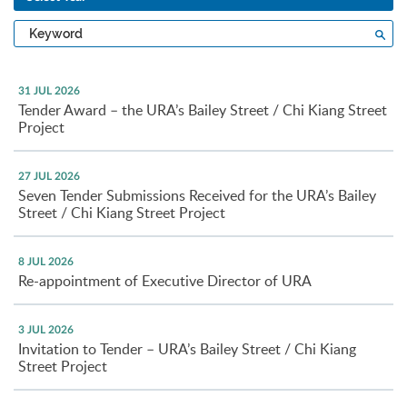
Type
Sea
a
keyword
31 JUL 2026
Tender Award – the URA’s Bailey Street / Chi Kiang Street
Project
27 JUL 2026
Seven Tender Submissions Received for the URA’s Bailey
Street / Chi Kiang Street Project
8 JUL 2026
Re-appointment of Executive Director of URA
3 JUL 2026
Invitation to Tender – URA’s Bailey Street / Chi Kiang
Street Project