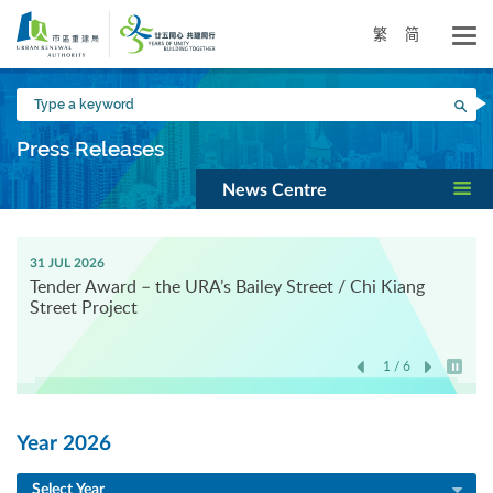
Skip
to
繁
简
main
content
Type
Sea
a
keyword
Press Releases
News Centre
31 JUL 2026
Tender Award – the URA’s Bailey Street / Chi Kiang
Street Project
1 / 6
Play / 
Year 2026
Select Year