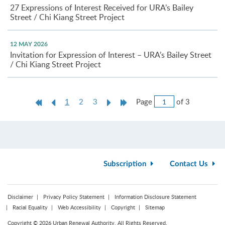
27 Expressions of Interest Received for URA’s Bailey
Street / Chi Kiang Street Project
12 MAY 2026
Invitation for Expression of Interest – URA’s Bailey Street
/ Chi Kiang Street Project
Jump
First
Previous
Current
Next
Last
Page
of 3
1
2
3
to
Page
Page
page
Page
Page
Page
Subscription
Contact Us
Disclaimer
Privacy Policy Statement
Information Disclosure Statement
Racial Equality
Web Accessibility
Copyright
Sitemap
Copyright © 2026 Urban Renewal Authority. All Rights Reserved.