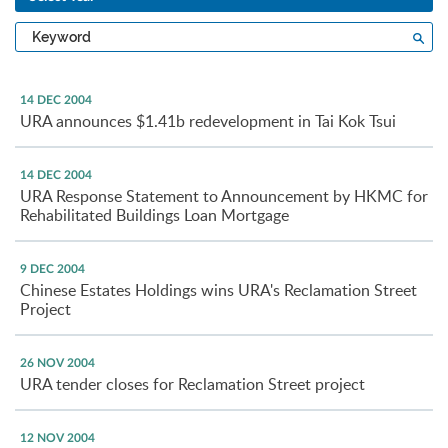
Type
Sea
a
keyword
14 DEC 2004
URA announces $1.41b redevelopment in Tai Kok Tsui
14 DEC 2004
URA Response Statement to Announcement by HKMC for
Rehabilitated Buildings Loan Mortgage
9 DEC 2004
Chinese Estates Holdings wins URA's Reclamation Street
Project
26 NOV 2004
URA tender closes for Reclamation Street project
12 NOV 2004