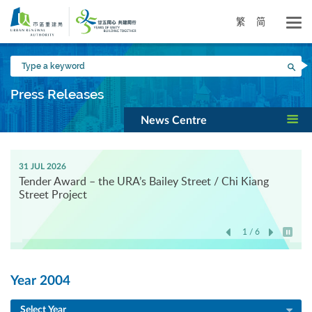
Skip
to
繁
简
main
content
Type
Sea
a
keyword
Press Releases
News Centre
31 JUL 2026
Tender Award – the URA’s Bailey Street / Chi Kiang
Street Project
1 / 6
Play / 
Year 2004
Select Year