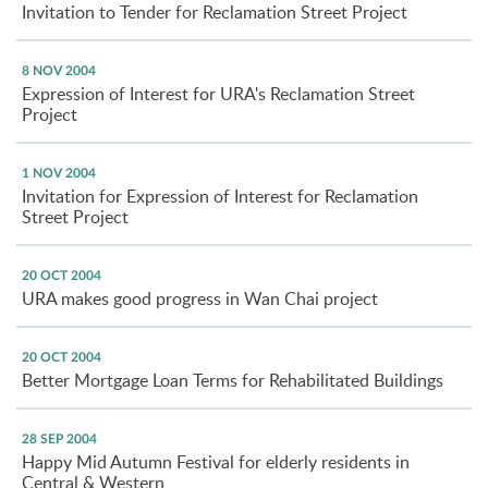
Invitation to Tender for Reclamation Street Project
8 NOV 2004
Expression of Interest for URA's Reclamation Street
Project
1 NOV 2004
Invitation for Expression of Interest for Reclamation
Street Project
20 OCT 2004
URA makes good progress in Wan Chai project
20 OCT 2004
Better Mortgage Loan Terms for Rehabilitated Buildings
28 SEP 2004
Happy Mid Autumn Festival for elderly residents in
Central & Western