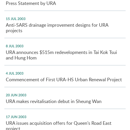
Press Statement by URA
15 JUL 2003
Anti-SARS drainage improvement designs for URA
projects
8 JUL 2003
URA announces $515m redevelopments in Tai Kok Tsui
and Hung Hom
4 JUL 2003
Commencement of First URA-HS Urban Renewal Project
20 JUN 2003
URA makes revitalisation debut in Sheung Wan
17 JUN 2003
URA issues acquisition offers for Queen's Road East
project