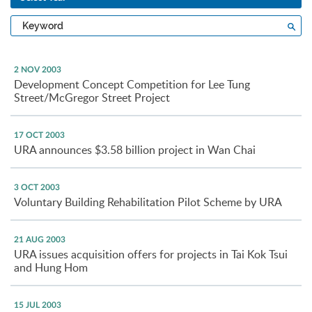
Type
Sea
a
keyword
2 NOV 2003
Development Concept Competition for Lee Tung
Street/McGregor Street Project
17 OCT 2003
URA announces $3.58 billion project in Wan Chai
3 OCT 2003
Voluntary Building Rehabilitation Pilot Scheme by URA
21 AUG 2003
URA issues acquisition offers for projects in Tai Kok Tsui
and Hung Hom
15 JUL 2003