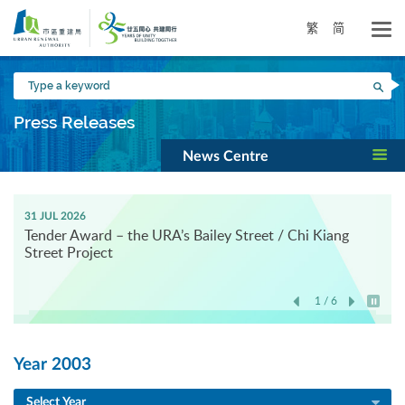
Skip
to
繁
简
main
content
Type
Sea
a
keyword
Press Releases
News Centre
31 JUL 2026
Tender Award – the URA’s Bailey Street / Chi Kiang
Street Project
1 / 6
Play / 
Year 2003
Select Year