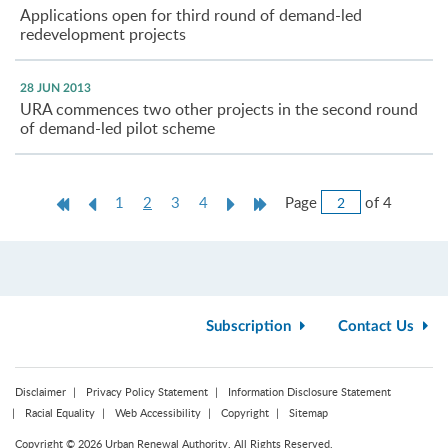
Applications open for third round of demand-led
redevelopment projects
28 JUN 2013
URA commences two other projects in the second round
of demand-led pilot scheme
Jump
First
Previous
Current
Next
Last
Page
of 4
1
2
3
4
to
Page
Page
page
Page
Page
Page
Subscription
Contact Us
Disclaimer
Privacy Policy Statement
Information Disclosure Statement
Racial Equality
Web Accessibility
Copyright
Sitemap
Copyright © 2026 Urban Renewal Authority. All Rights Reserved.