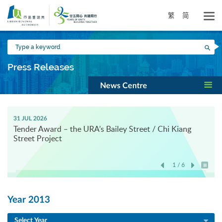
Skip
to
繁
简
main
content
Type
Sea
a
keyword
Press Releases
News Centre
31 JUL 2026
Tender Award – the URA’s Bailey Street / Chi Kiang
Street Project
1 / 6
Play / 
Year 2013
Select Year