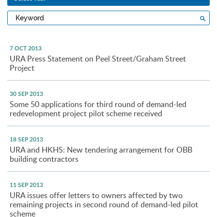
Type
Sea
a
keyword
7 OCT 2013
URA Press Statement on Peel Street/Graham Street
Project
30 SEP 2013
Some 50 applications for third round of demand-led
redevelopment project pilot scheme received
18 SEP 2013
URA and HKHS: New tendering arrangement for OBB
building contractors
11 SEP 2013
URA issues offer letters to owners affected by two
remaining projects in second round of demand-led pilot
scheme