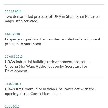
10 SEP 2013
Two demand-led projects of URA in Sham Shui Po take a
major step forward
6 SEP 2013
Property acquisition for two demand-led redevelopment
projects to start soon
30 AUG 2013
URA’s industrial building redevelopment project in
Cheung Sha Wan: Authorisation by Secretary for
Development
18 JUL 2013
URA’s Art Community in Wan Chai takes off with the
opening of the Comix Home Base
2 JUL 2013