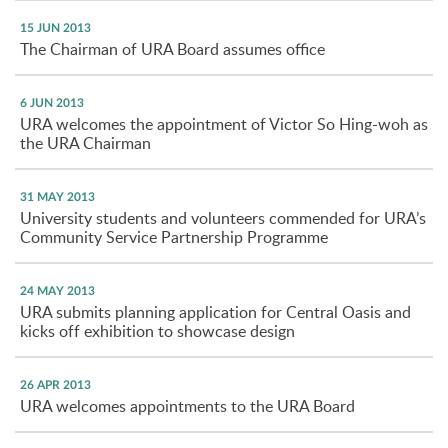
15 JUN 2013
The Chairman of URA Board assumes office
6 JUN 2013
URA welcomes the appointment of Victor So Hing-woh as
the URA Chairman
31 MAY 2013
University students and volunteers commended for URA’s
Community Service Partnership Programme
24 MAY 2013
URA submits planning application for Central Oasis and
kicks off exhibition to showcase design
26 APR 2013
URA welcomes appointments to the URA Board