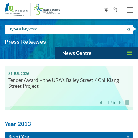
Skip
to
繁
简
main
content
Type
Sea
a
keyword
Press Releases
News Centre
31 JUL 2026
Tender Award – the URA’s Bailey Street / Chi Kiang
Street Project
1 / 6
Play / 
Year 2013
Select Year