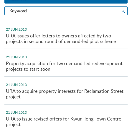
Type
Sea
a
keyword
27 JUN 2013
URA issues offer letters to owners affected by two
projects in second round of demand-led pilot scheme
21 JUN 2013
Property acquisition for two demand-led redevelopment
projects to start soon
21 JUN 2013
URA to acquire property interests for Reclamation Street
project
21 JUN 2013
URA to issue revised offers for Kwun Tong Town Centre
project