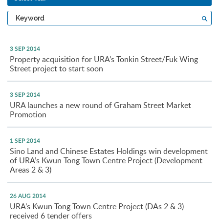
Type
Sea
a
keyword
3 SEP 2014
Property acquisition for URA’s Tonkin Street/Fuk Wing
Street project to start soon
3 SEP 2014
URA launches a new round of Graham Street Market
Promotion
1 SEP 2014
Sino Land and Chinese Estates Holdings win development
of URA’s Kwun Tong Town Centre Project (Development
Areas 2 & 3)
26 AUG 2014
URA’s Kwun Tong Town Centre Project (DAs 2 & 3)
received 6 tender offers