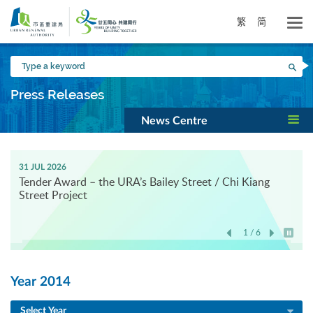
Skip
to
繁
简
main
content
Type
Sea
a
keyword
Press Releases
News Centre
31 JUL 2026
Tender Award – the URA’s Bailey Street / Chi Kiang
Street Project
1 / 6
Play / 
Year 2014
Select Year