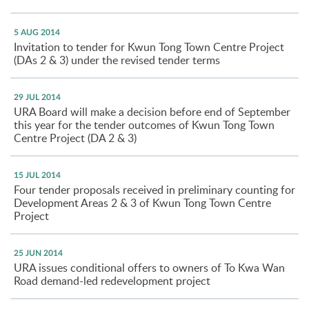
5 AUG 2014
Invitation to tender for Kwun Tong Town Centre Project
(DAs 2 & 3) under the revised tender terms
29 JUL 2014
URA Board will make a decision before end of September
this year for the tender outcomes of Kwun Tong Town
Centre Project (DA 2 & 3)
15 JUL 2014
Four tender proposals received in preliminary counting for
Development Areas 2 & 3 of Kwun Tong Town Centre
Project
25 JUN 2014
URA issues conditional offers to owners of To Kwa Wan
Road demand-led redevelopment project