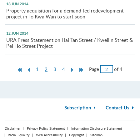
18 JUN 2014
Property acquisition for a demand-led redevelopment
project in To Kwa Wan to start soon
12 JUN 2014
URA Press Statement on Hai Tan Street / Kweilin Street &
Pei Ho Street Project
Jump
First
Previous
Current
Next
Last
Page
of 4
1
2
3
4
to
Page
Page
page
Page
Page
Page
Subscription
Contact Us
Disclaimer
Privacy Policy Statement
Information Disclosure Statement
Racial Equality
Web Accessibility
Copyright
Sitemap