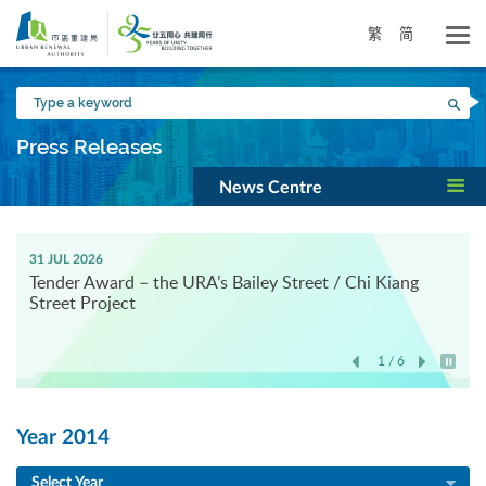
Skip
to
繁
简
main
content
Type
Sea
a
keyword
Press Releases
News Centre
31 JUL 2026
Tender Award – the URA’s Bailey Street / Chi Kiang
Street Project
1 / 6
Play / 
Year 2014
Select Year