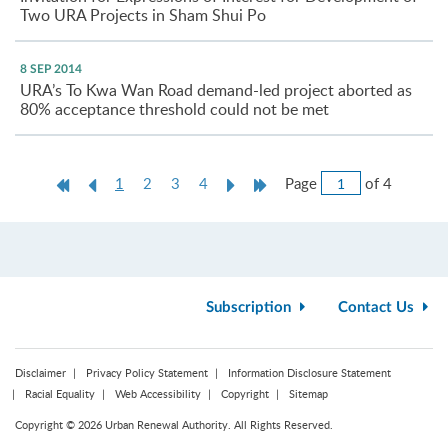
Two URA Projects in Sham Shui Po
8 SEP 2014
URA’s To Kwa Wan Road demand-led project aborted as
80% acceptance threshold could not be met
Jump
First
Previous
Current
Next
Last
Page
of 4
1
2
3
4
to
Page
Page
page
Page
Page
Page
Subscription
Contact Us
Disclaimer
Privacy Policy Statement
Information Disclosure Statement
Racial Equality
Web Accessibility
Copyright
Sitemap
Copyright © 2026 Urban Renewal Authority. All Rights Reserved.