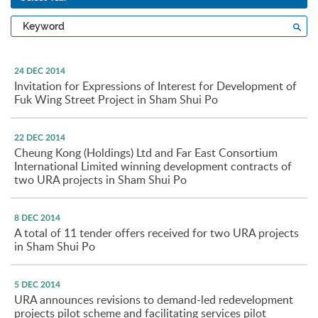
Type
Sea
a
keyword
24 DEC 2014
Invitation for Expressions of Interest for Development of
Fuk Wing Street Project in Sham Shui Po
22 DEC 2014
Cheung Kong (Holdings) Ltd and Far East Consortium
International Limited winning development contracts of
two URA projects in Sham Shui Po
8 DEC 2014
A total of 11 tender offers received for two URA projects
in Sham Shui Po
5 DEC 2014
URA announces revisions to demand-led redevelopment
projects pilot scheme and facilitating services pilot