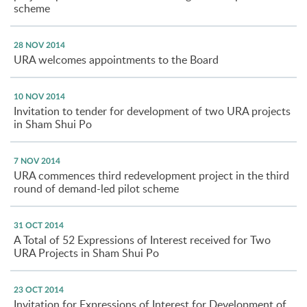
scheme
28 NOV 2014
URA welcomes appointments to the Board
10 NOV 2014
Invitation to tender for development of two URA projects
in Sham Shui Po
7 NOV 2014
URA commences third redevelopment project in the third
round of demand-led pilot scheme
31 OCT 2014
A Total of 52 Expressions of Interest received for Two
URA Projects in Sham Shui Po
23 OCT 2014
Invitation for Expressions of Interest for Development of