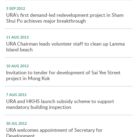
3 SEP 2012
URA’s first demand-led redevelopment project in Sham
Shui Po achieves major breakthrough
11 AUG 2012
URA Chairman leads volunteer staff to clean up Lamma
Island beach
10 AUG 2012
Invitation to tender for development of Sai Yee Street
project in Mong Kok
7 AUG 2012
URA and HKHS launch subsidy scheme to support
mandatory building inspection
30 JUL 2012
URA welcomes appointment of Secretary for
Development