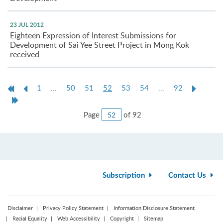
23 JUL 2012
Eighteen Expression of Interest Submissions for
Development of Sai Yee Street Project in Mong Kok
received
First
Previous
Current
Next
1
...
50
51
52
53
54
...
92
Page
Page
page
Page
Last
Page
Jump
Page
of 92
to
Page
Subscription
Contact Us
Disclaimer
Privacy Policy Statement
Information Disclosure Statement
Racial Equality
Web Accessibility
Copyright
Sitemap