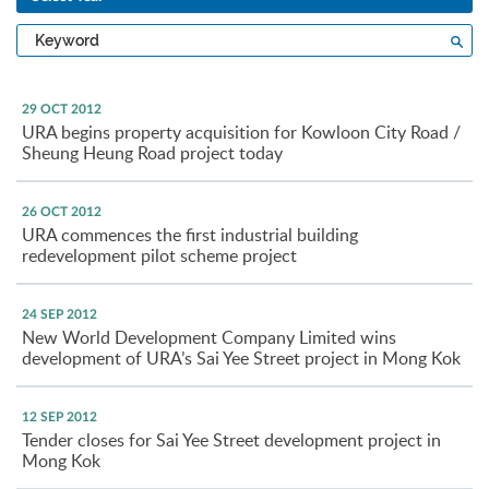
Type
Sea
a
keyword
29 OCT 2012
URA begins property acquisition for Kowloon City Road /
Sheung Heung Road project today
26 OCT 2012
URA commences the first industrial building
redevelopment pilot scheme project
24 SEP 2012
New World Development Company Limited wins
development of URA’s Sai Yee Street project in Mong Kok
12 SEP 2012
Tender closes for Sai Yee Street development project in
Mong Kok