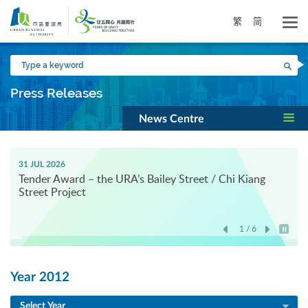
Skip
to
繁
简
main
content
Type
Sea
a
keyword
Press Releases
News Centre
31 JUL 2026
Tender Award – the URA’s Bailey Street / Chi Kiang
Street Project
1 / 6
Play / 
Year 2012
Select Year