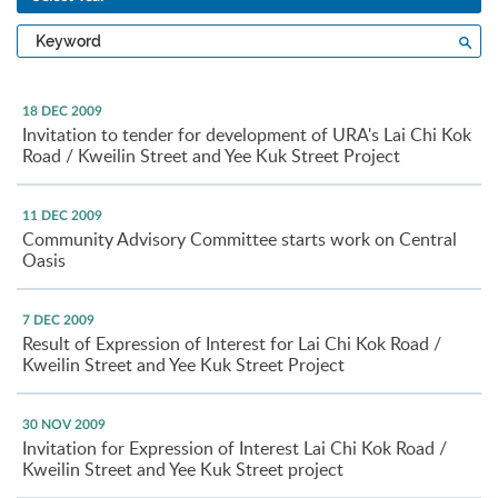
Type
Sea
a
keyword
18 DEC 2009
Invitation to tender for development of URA's Lai Chi Kok
Road / Kweilin Street and Yee Kuk Street Project
11 DEC 2009
Community Advisory Committee starts work on Central
Oasis
7 DEC 2009
Result of Expression of Interest for Lai Chi Kok Road /
Kweilin Street and Yee Kuk Street Project
30 NOV 2009
Invitation for Expression of Interest Lai Chi Kok Road /
Kweilin Street and Yee Kuk Street project