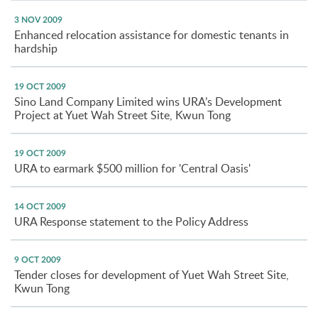
3 NOV 2009
Enhanced relocation assistance for domestic tenants in
hardship
19 OCT 2009
Sino Land Company Limited wins URA’s Development
Project at Yuet Wah Street Site, Kwun Tong
19 OCT 2009
URA to earmark $500 million for 'Central Oasis'
14 OCT 2009
URA Response statement to the Policy Address
9 OCT 2009
Tender closes for development of Yuet Wah Street Site,
Kwun Tong