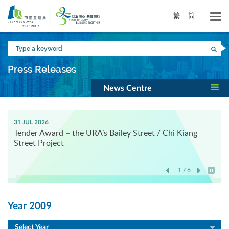
Skip
to
繁
简
main
content
Type
Sea
a
keyword
Press Releases
News Centre
31 JUL 2026
Tender Award – the URA’s Bailey Street / Chi Kiang
Street Project
1 / 6
Play / 
Year 2009
Select Year