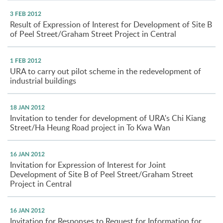
3 FEB 2012
Result of Expression of Interest for Development of Site B
of Peel Street/Graham Street Project in Central
1 FEB 2012
URA to carry out pilot scheme in the redevelopment of
industrial buildings
18 JAN 2012
Invitation to tender for development of URA's Chi Kiang
Street/Ha Heung Road project in To Kwa Wan
16 JAN 2012
Invitation for Expression of Interest for Joint
Development of Site B of Peel Street/Graham Street
Project in Central
16 JAN 2012
Invitation for Responses to Request for Information for