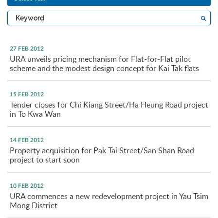
Type
Sea
a
keyword
27 FEB 2012
URA unveils pricing mechanism for Flat-for-Flat pilot
scheme and the modest design concept for Kai Tak flats
15 FEB 2012
Tender closes for Chi Kiang Street/Ha Heung Road project
in To Kwa Wan
14 FEB 2012
Property acquisition for Pak Tai Street/San Shan Road
project to start soon
10 FEB 2012
URA commences a new redevelopment project in Yau Tsim
Mong District