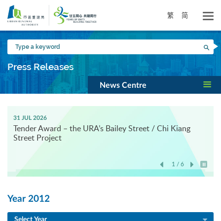
Skip
to
繁
简
main
content
Type
Sea
a
keyword
Press Releases
News Centre
31 JUL 2026
Tender Award – the URA’s Bailey Street / Chi Kiang
Street Project
1 / 6
Play / 
Year 2012
Select Year