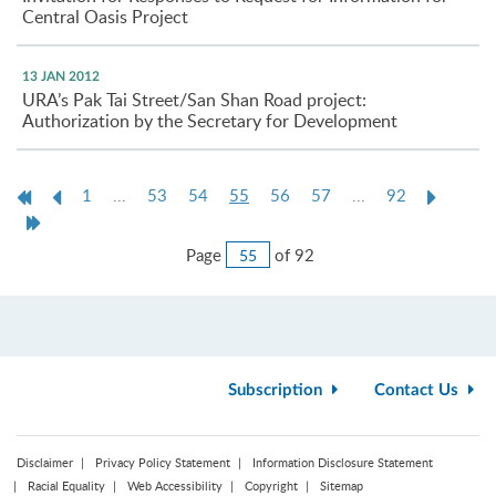
Central Oasis Project
13 JAN 2012
URA’s Pak Tai Street/San Shan Road project:
Authorization by the Secretary for Development
First
Previous
Current
Next
1
...
53
54
55
56
57
...
92
Page
Page
page
Page
Last
Page
Jump
Page
of 92
to
Page
Subscription
Contact Us
Disclaimer
Privacy Policy Statement
Information Disclosure Statement
Racial Equality
Web Accessibility
Copyright
Sitemap