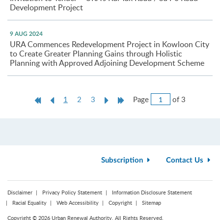
Development Project
9 AUG 2024
URA Commences Redevelopment Project in Kowloon City
to Create Greater Planning Gains through Holistic
Planning with Approved Adjoining Development Scheme
Jump
First
Previous
Current
Next
Last
Page
of 3
1
2
3
to
Page
Page
page
Page
Page
Page
Subscription
Contact Us
Disclaimer
Privacy Policy Statement
Information Disclosure Statement
Racial Equality
Web Accessibility
Copyright
Sitemap
Copyright © 2026 Urban Renewal Authority. All Rights Reserved.