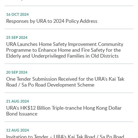
16 OCT 2024
Responses by URA to 2024 Policy Address
25 SEP 2024
URA Launches Home Safety Improvement Community
Programme to Enhance Home and Fire Safety for the
Elderly and Underprivileged Families in Old Districts
20 SEP 2024
One Tender Submission Received for the URA’s Kai Tak
Road / Sa Po Road Development Scheme
21 AUG 2024
URA’s HK$12 Billion Triple-tranche Hong Kong Dollar
Bond Issuance
12 AUG 2024
Invitation to Tender – URA’s Kai Tak Road / Sa Po Road