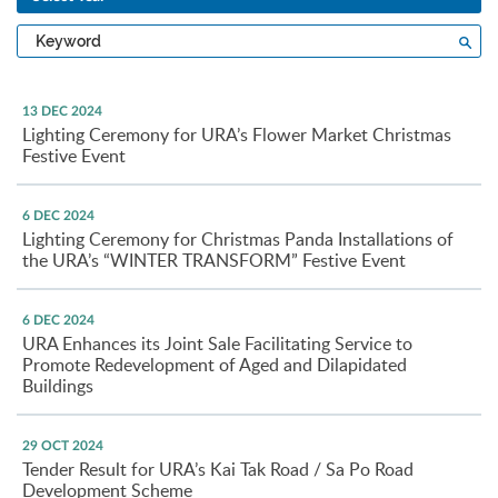
Type
Sea
a
keyword
13 DEC 2024
Lighting Ceremony for URA’s Flower Market Christmas
Festive Event
6 DEC 2024
Lighting Ceremony for Christmas Panda Installations of
the URA’s “WINTER TRANSFORM” Festive Event
6 DEC 2024
URA Enhances its Joint Sale Facilitating Service to
Promote Redevelopment of Aged and Dilapidated
Buildings
29 OCT 2024
Tender Result for URA’s Kai Tak Road / Sa Po Road
Development Scheme