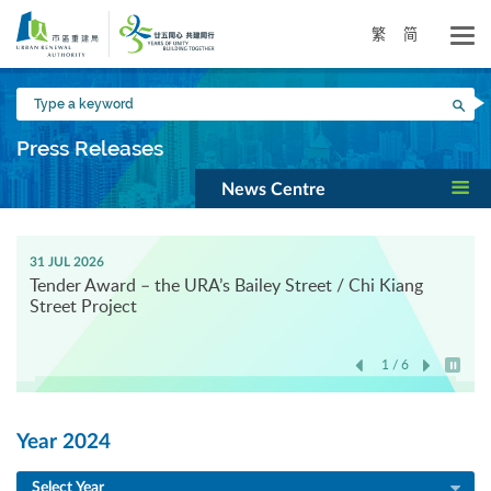
Skip
to
繁
简
main
content
Type
Sea
a
keyword
Press Releases
News Centre
31 JUL 2026
Tender Award – the URA’s Bailey Street / Chi Kiang
Street Project
1 / 6
Play / 
Year 2024
Select Year