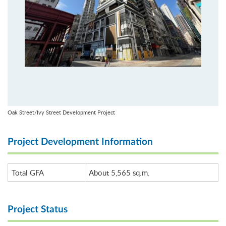
Oak Street/Ivy Street Development Project
Project Development Information
Total GFA
About 5,565 sq.m.
Project Status