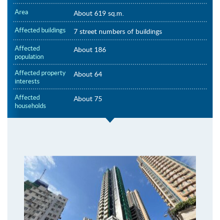
Area
About 619 sq.m.
Affected buildings
7 street numbers of buildings
Affected
About 186
population
Affected property
About 64
interests
Affected
About 75
households