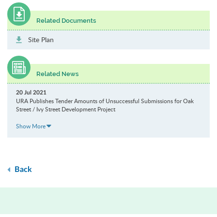
Related Documents
Site Plan
Related News
20 Jul 2021
URA Publishes Tender Amounts of Unsuccessful Submissions for Oak
Street / Ivy Street Development Project
Show More
Back