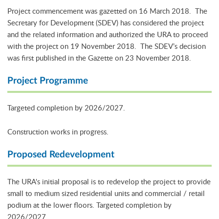
Project commencement was gazetted on 16 March 2018. The
Secretary for Development (SDEV) has considered the project
and the related information and authorized the URA to proceed
with the project on 19 November 2018. The SDEV’s decision
was first published in the Gazette on 23 November 2018.
Project Programme
Targeted completion by 2026/2027.
Construction works in progress.
Proposed Redevelopment
The URA's initial proposal is to redevelop the project to provide
small to medium sized residential units and commercial / retail
podium at the lower floors. Targeted completion by
2026/2027.