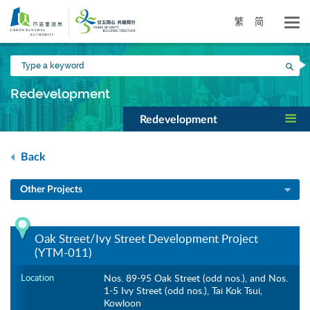
Skip
to
繁
简
main
content
Type
Sea
a
keyword
Redevelopment
Redevelopment
Back
Other Projects
Oak Street/Ivy Street Development Project
(YTM-011)
Location
Nos. 89-95 Oak Street (odd nos.), and Nos.
1-5 Ivy Street (odd nos.), Tai Kok Tsui,
Kowloon