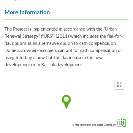
More Information
The Project is implemented in accordance with the “Urban
Renewal Strategy” (“URS”) (2011) which includes the flat-for-
flat options as an alternative option to cash compensation.
Domestic owner-occupiers can opt for cash compensation or
using it to buy a new flat-for-flat in-situ in the new
development or in Kai Tak development.
Enter
fullscr
© Map information from Lands Department