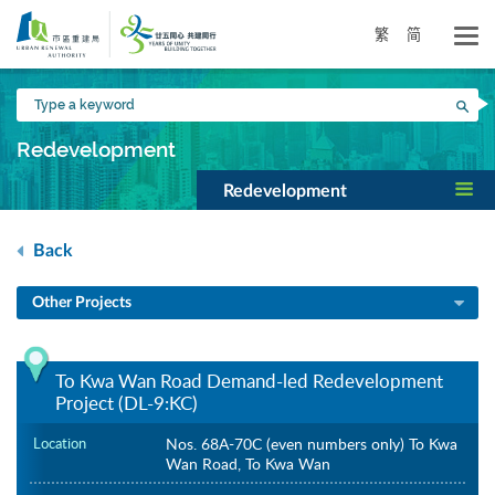
Skip
to
繁
简
main
content
Type
Sea
a
keyword
Redevelopment
Redevelopment
Back
Other Projects
To Kwa Wan Road Demand-led Redevelopment
Project (DL-9:KC)
Location
Nos. 68A-70C (even numbers only) To Kwa
Wan Road, To Kwa Wan