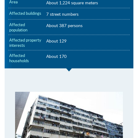
Area
About 1,224 square meters
Affected buildings
7 street numbers
Affected
About 387 persons
population
Affected property
About 129
interests
Affected
About 170
households