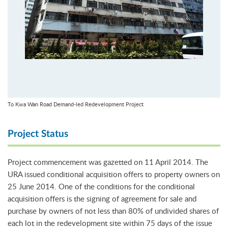
To Kwa Wan Road Demand-led Redevelopment Project
Project Status
Project commencement was gazetted on 11 April 2014. The
URA issued conditional acquisition offers to property owners on
25 June 2014. One of the conditions for the conditional
acquisition offers is the signing of agreement for sale and
purchase by owners of not less than 80% of undivided shares of
each lot in the redevelopment site within 75 days of the issue