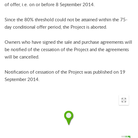
of offer, i.e. on or before 8 September 2014.
Since the 80% threshold could not be attained within the 75-
day conditional offer period, the Project is aborted.
Owners who have signed the sale and purchase agreements will
be notified of the cessation of the Project and the agreements
will be cancelled.
Notification of cessation of the Project was published on 19
September 2014.
Enter
fullscr