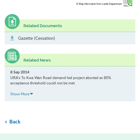
© Map information from Lands Department
Related Documents
Gazette (Cessation)
Related News
8 Sep 2014
URA’s To Kwa Wan Road demand-led project aborted as 80%
acceptance threshold could not be met
Show More
Back