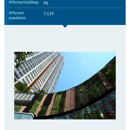
Affected buildings
96
Affected
7,119
population