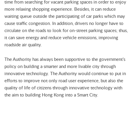
time from searching for vacant parking spaces in order to enjoy
more relaxing shopping experience. Besides, it can reduce
waiting queue outside the participating of car parks which may
cause traffic congestion. In addition, drivers no longer have to
circulate on the roads to look for on-street parking spaces; thus,
it can save energy and reduce vehicle emissions, improving
roadside air quality.
The Authority has always been supportive to the government’s
policy on building a smarter and more livable city through
innovative technology. The Authority would continue to put in
efforts to improve not only road user experience, but also the
quality of life of citizens through innovative technology with
the aim to building Hong Kong into a Smart City.