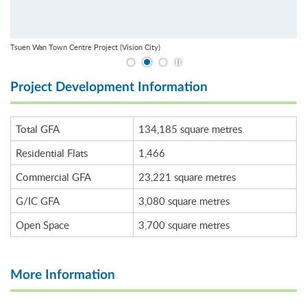
Tsuen Wan Town Centre Project (Vision City)
Play / Stop the slider
Project Development Information
Total GFA
134,185 square metres
Residential Flats
1,466
Commercial GFA
23,221 square metres
G/IC GFA
3,080 square metres
Open Space
3,700 square metres
More Information