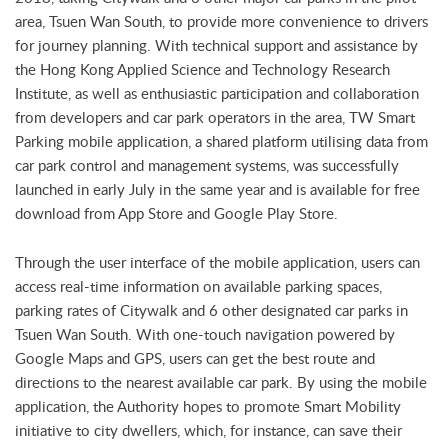
area, Tsuen Wan South, to provide more convenience to drivers
for journey planning. With technical support and assistance by
the Hong Kong Applied Science and Technology Research
Institute, as well as enthusiastic participation and collaboration
from developers and car park operators in the area, TW Smart
Parking mobile application, a shared platform utilising data from
car park control and management systems, was successfully
launched in early July in the same year and is available for free
download from App Store and Google Play Store.
Through the user interface of the mobile application, users can
access real-time information on available parking spaces,
parking rates of Citywalk and 6 other designated car parks in
Tsuen Wan South. With one-touch navigation powered by
Google Maps and GPS, users can get the best route and
directions to the nearest available car park. By using the mobile
application, the Authority hopes to promote Smart Mobility
initiative to city dwellers, which, for instance, can save their