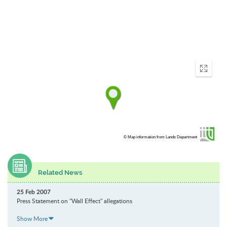
Enter
fullscr
© Map information from Lands Department
Related News
25 Feb 2007
Press Statement on "Wall Effect" allegations
Show More