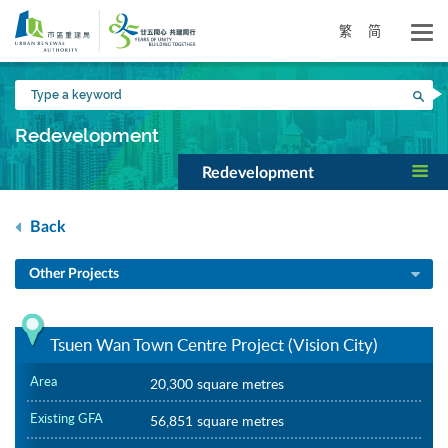
Skip
to
繁
简
main
content
Type
Sea
a
keyword
Redevelopment
Redevelopment
Back
Other Projects
Tsuen Wan Town Centre Project (Vision City)
Area
20,300 square metres
Existing GFA
56,851 square metres