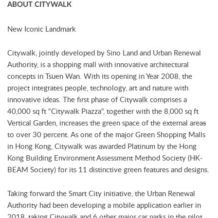
ABOUT CITYWALK
New Iconic Landmark
Citywalk, jointly developed by Sino Land and Urban Renewal
Authority, is a shopping mall with innovative architectural
concepts in Tsuen Wan. With its opening in Year 2008, the
project integrates people, technology, art and nature with
innovative ideas. The first phase of Citywalk comprises a
40,000 sq ft "Citywalk Piazza", together with the 8,000 sq ft
Vertical Garden, increases the green space of the external area
s
to over 30 percent. As one of the major Green Shopping Malls
in Hong Kong, Citywalk was awarded Platinum by the Hong
Kong Building Environment Assessment Method Society (HK-
BEAM Society) for its 11 distinctive green features and designs.
Taking forward the Smart City initiative, the Urban Renewal
Authority had been developing a mobile application earlier in
2018, taking Citywalk and 6 other major car parks in the pilot