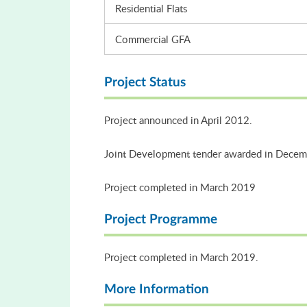
Residential Flats
Commercial GFA
Project Status
Project announced in April 2012.
Joint Development tender awarded in Dece
Project completed in March 2019
Project Programme
Project completed in March 2019.
More Information