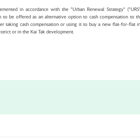
lemented in accordance with the "Urban Renewal Strategy" ("URS
on to be offered as an alternative option to cash compensation to t
 taking cash compensation or using it to buy a new flat-for-flat i
strict or in the Kai Tak development.