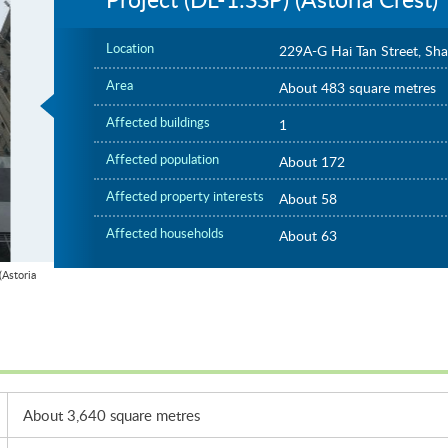
Location
229A-G Hai Tan Street, Sh
Area
About 483 square metres
Affected buildings
1
Affected population
About 172
Affected property interests
About 58
Affected households
About 63
Astoria
About 3,640 square metres