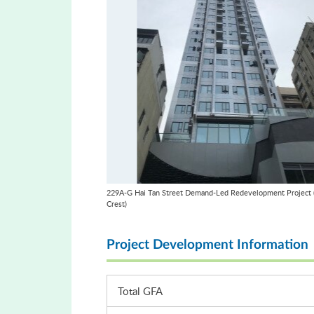
229A-G Hai Tan Street Demand-Led Redevelopment Project (
Crest)
Project Development Information
Total GFA