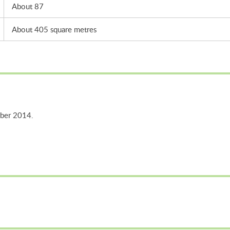
About 87
About 405 square metres
mber 2014.