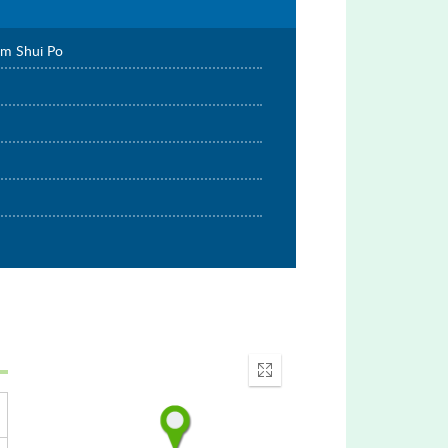
am Shui Po
Enter
fullscreen