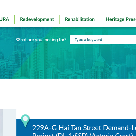
 URA
Redevelopment
Rehabilitation
Heritage Pres
Type
What are you looking for?
a
keyword
229A-G Hai Tan Street Demand-
Project (DL-1:SSP) (Astoria Crest)