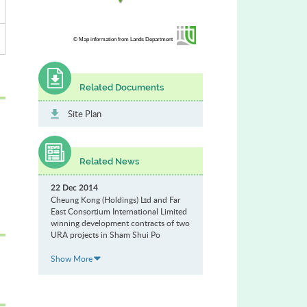
© Map information from Lands Department
Related Documents
Site Plan
Related News
22 Dec 2014
Cheung Kong (Holdings) Ltd and Far
East Consortium International Limited
winning development contracts of two
URA projects in Sham Shui Po
Show More