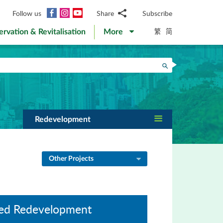
Facebook
Instagram
YouTube
Follow us
Share
Subscribe
Email
繁
简
ervation & Revitalisation
More
WhatsApp
WeChat
Facebook
Search
Twitter
LinkedIn
Weibo
Redevelopment
Other Projects
Led Redevelopment