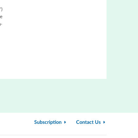
")
he
n-
Subscription
Contact Us