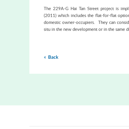
The 229A-G Hai Tan Street project is imp
(2011) which includes the flat-for-flat opti
domestic owner-occupiers. They can consider
situ in the new development or in the same di
Back