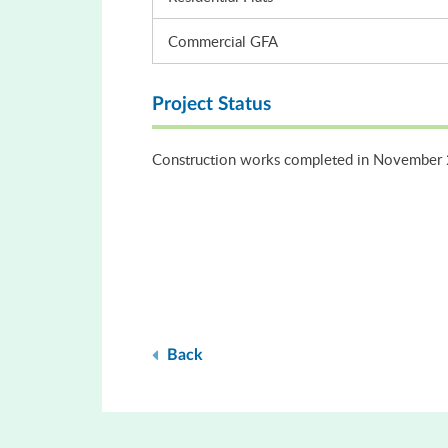
Commercial GFA
Project Status
Construction works completed in November
Back