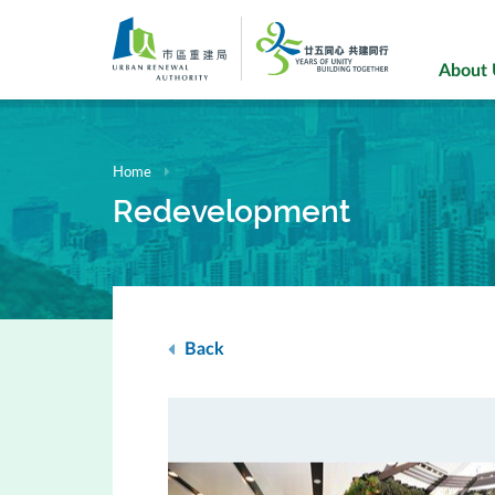
Skip
to
main
About
content
Home
Redevelopment
Back