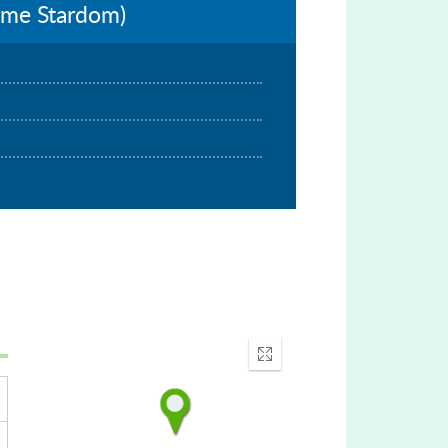
Lime Stardom)
Enter
fullscreen