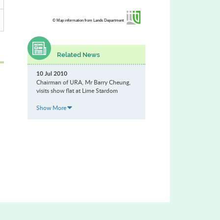
© Map information from Lands Department
Related News
10 Jul 2010
Chairman of URA, Mr Barry Cheung,
visits show flat at Lime Stardom
Show More