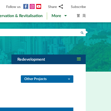
Facebook
Instagram
YouTube
Follow us
Share
Subscribe
Email
繁
简
ervation & Revitalisation
More
WhatsApp
WeChat
Facebook
Search
Twitter
LinkedIn
Weibo
Redevelopment
Other Projects