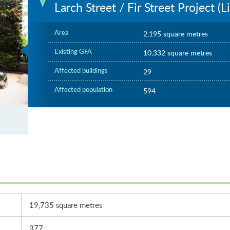
Larch Street / Fir Street Project (
Area
2,195 square metres
Existing GFA
10,332 square metres
Affected buildings
29
Affected population
594
er
19,735 square metres
377