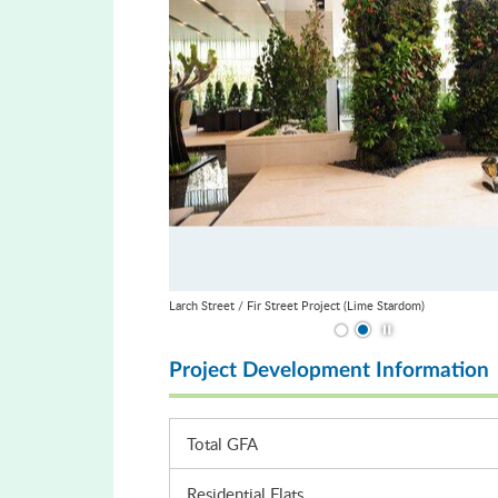
Larch Street / Fir Street Project (Lime Stardom)
Play / Stop the slid
Project Development Information
Total GFA
Residential Flats