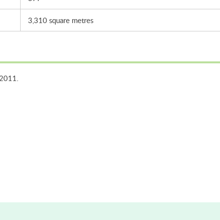
3,310 square metres
 2011.