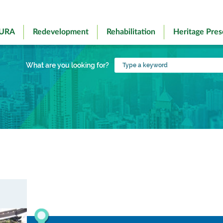
 URA
Redevelopment
Rehabilitation
Heritage Pres
Type
What are you looking for?
a
keyword