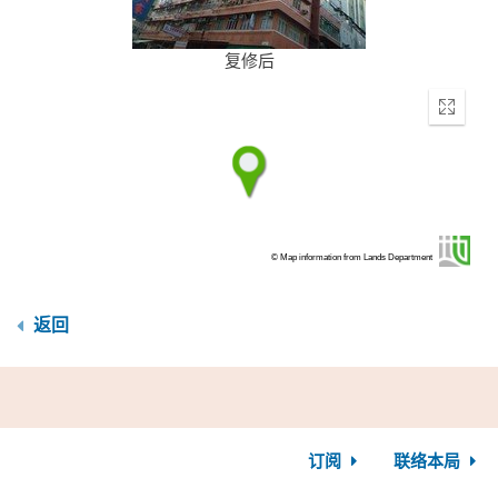
复修后
Enter
fullscr
© Map information from Lands Department
返回
订阅
联络本局