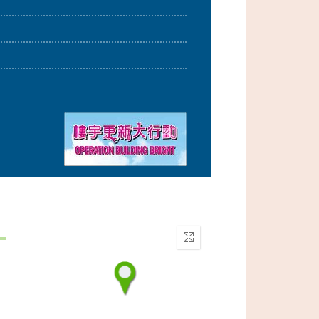
Enter
fullscreen