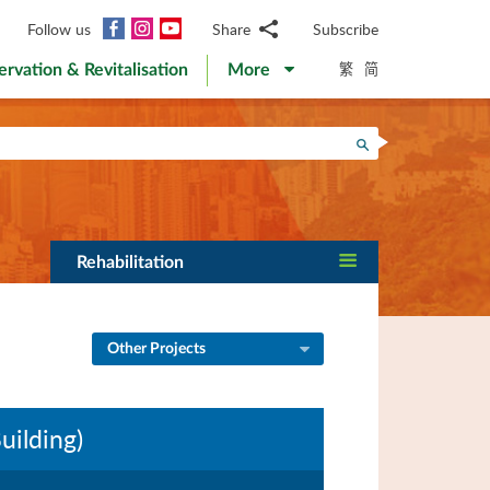
Facebook
Instagram
YouTube
Follow us
Share
Subscribe
Email
繁
简
ervation & Revitalisation
More
WhatsApp
WeChat
Facebook
Search
Twitter
LinkedIn
Weibo
Rehabilitation
Other Projects
ilding)