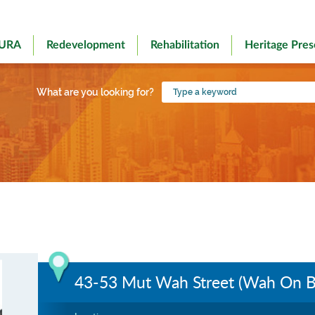
 URA
Redevelopment
Rehabilitation
Heritage Pres
Type
What are you looking for?
a
keyword
43-53 Mut Wah Street (Wah On Bu