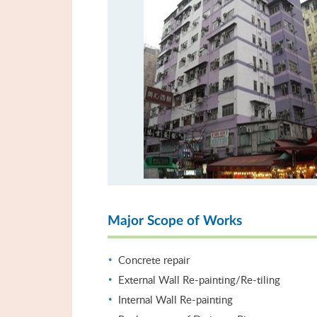
Major Scope of Works
Concrete repair
External Wall Re-painting/Re-tiling
Internal Wall Re-painting