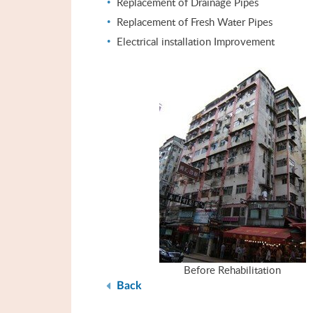
Replacement of Drainage Pipes
Replacement of Fresh Water Pipes
Electrical installation Improvement
Before Rehabilitation
Back