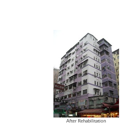
After Rehabilitation