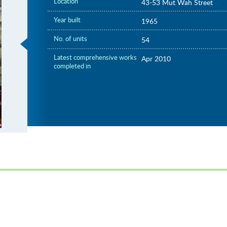
Location
43-53 Mut Wah Street
Year built
1965
No. of units
54
Latest comprehensive works
Apr 2010
completed in