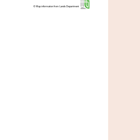
© Map information from Lands Department