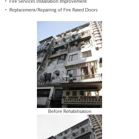
Fire Services installation Improvement
Replacement/Repairing of Fire Rated Doors
Before Rehabilitation