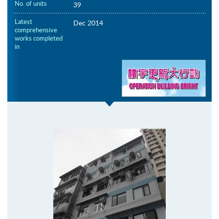
No. of units
39
Latest
Dec 2014
comprehensive
works completed
in