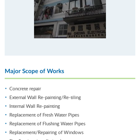
Major Scope of Works
Concrete repair
External Wall Re-painting/Re-tiling
Internal Wall Re-painting
Replacement of Fresh Water Pipes
Replacement of Flushing Water Pipes
Replacement/Repairing of Windows