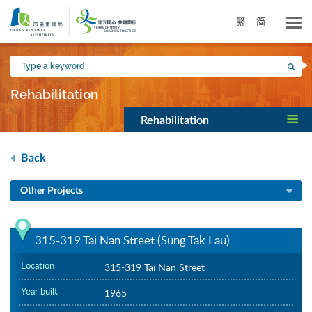
Skip
to
繁
简
main
content
Type
Sea
a
keyword
Rehabilitation
Rehabilitation
Back
Other Projects
315-319 Tai Nan Street (Sung Tak Lau)
Location
315-319 Tai Nan Street
Year built
1965