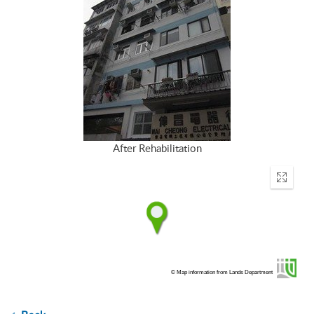
After Rehabilitation
Enter
fullscr
© Map information from Lands Department