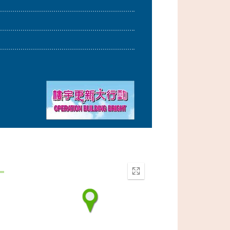
Enter
fullscreen