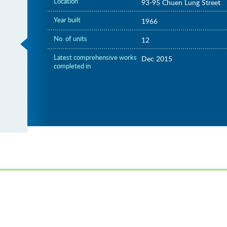
Location
93-95 Chuen Lung Street
Year built
1966
No. of units
12
Latest comprehensive works
Dec 2015
completed in