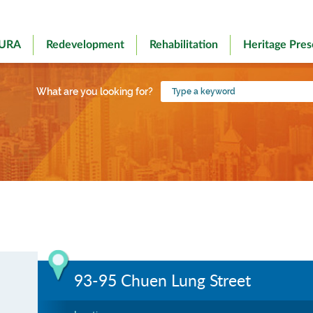
 URA
Redevelopment
Rehabilitation
Heritage Pres
Type
What are you looking for?
a
keyword
93-95 Chuen Lung Street