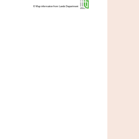
© Map information from Lands Department