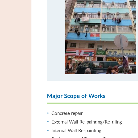
Major Scope of Works
Concrete repair
External Wall Re-painting/Re-tiling
Internal Wall Re-painting