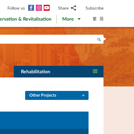
Facebook
Instagram
YouTube
Follow us
Share
Subscribe
Email
繁
简
ervation & Revitalisation
More
WhatsApp
WeChat
Facebook
Search
Twitter
LinkedIn
Weibo
Rehabilitation
Other Projects