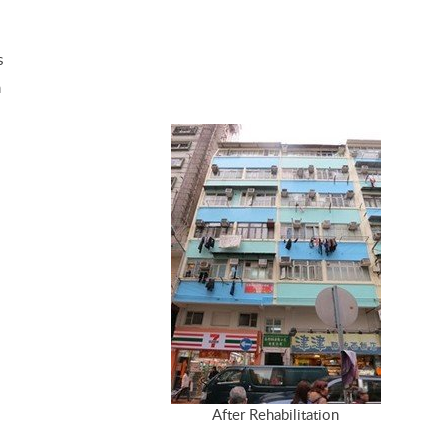
s
m
After Rehabilitation