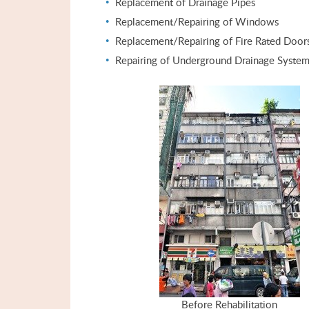
Replacement of Drainage Pipes
Replacement/Repairing of Windows
Replacement/Repairing of Fire Rated Door
Repairing of Underground Drainage Syste
Before Rehabilitation