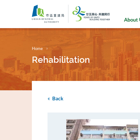
Skip
to
main
About
content
Home
Rehabilitation
Back