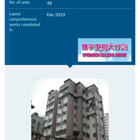
No. of units
48
Latest
Feb 2010
comprehensive
works completed
in