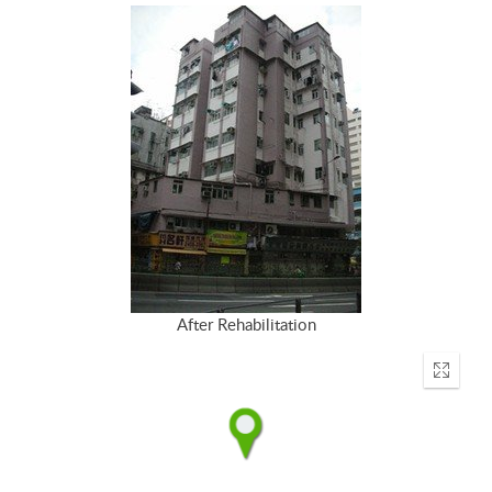
After Rehabilitation
Enter
fullscr