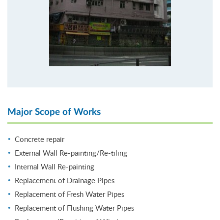
Major Scope of Works
Concrete repair
External Wall Re-painting/Re-tiling
Internal Wall Re-painting
Replacement of Drainage Pipes
Replacement of Fresh Water Pipes
Replacement of Flushing Water Pipes