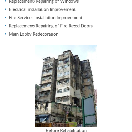
Replacement/Repairing of Windows
Electrical installation Improvement
Fire Services installation Improvement
Replacement/Repairing of Fire Rated Doors
Main Lobby Redecoration
Before Rehabilitation