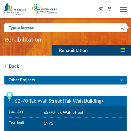
Skip
to
繁
简
main
content
Type
Sea
a
keyword
Rehabilitation
Rehabilitation
Back
Other Projects
62-70 Tak Wah Street (Tak Wah Building)
Location
62-70 Tak Wah Street
Year built
1971