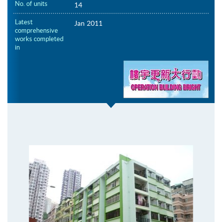
No. of units
14
Latest
Jan 2011
comprehensive
works completed
in