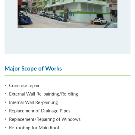
Major Scope of Works
Concrete repair
External Wall Re-painting/Re-tiling
Internal Wall Re-painting
Replacement of Drainage Pipes
Replacement/Repairing of Windows
Re-roofing for Main Roof