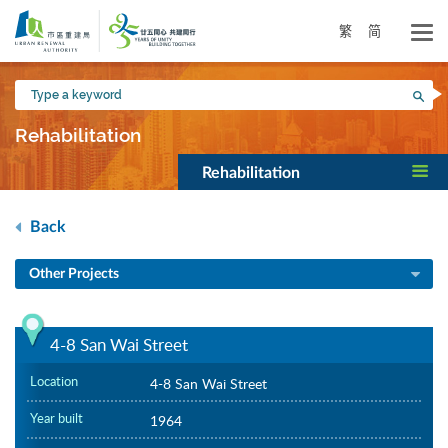
Skip
to
繁
简
main
content
Type
Sea
a
keyword
Rehabilitation
Rehabilitation
Back
Other Projects
4-8 San Wai Street
Location
4-8 San Wai Street
Year built
1964