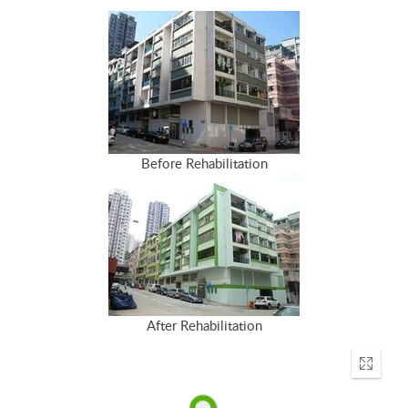
Before Rehabilitation
After Rehabilitation
Enter
fullscr