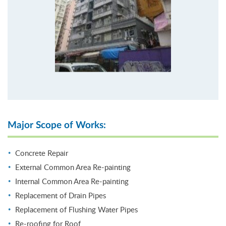
Major Scope of Works:
Concrete Repair
External Common Area Re-painting
Internal Common Area Re-painting
Replacement of Drain Pipes
Replacement of Flushing Water Pipes
Re-roofing for Roof