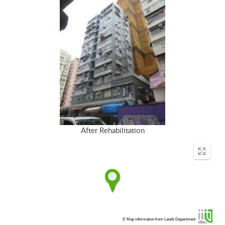
After Rehabilitation
Enter
fullscr
© Map information from Lands Department