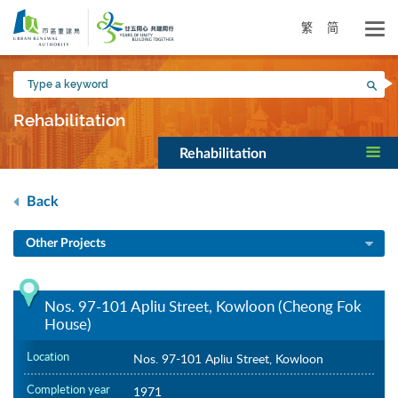
Skip
to
繁
简
main
content
Type
Sea
a
keyword
Rehabilitation
Rehabilitation
Back
Other Projects
Nos. 97-101 Apliu Street, Kowloon (Cheong Fok
House)
Location
Nos. 97-101 Apliu Street, Kowloon
Completion year
1971