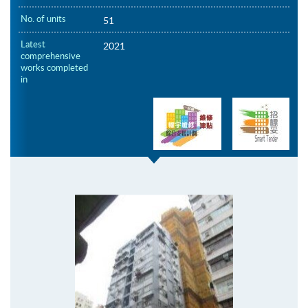
No. of units
51
Latest
2021
comprehensive
works completed
in