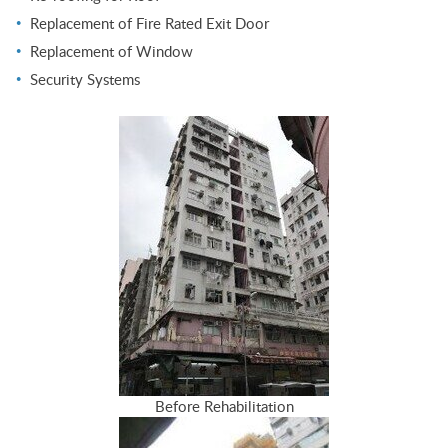
Replacement of Fire Rated Exit Door
Replacement of Window
Security Systems
Before Rehabilitation