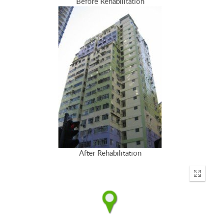
Before Rehabilitation
After Rehabilitation
Enter
fullscr