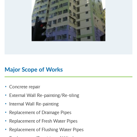
Major Scope of Works
Concrete repair
External Wall Re-painting/Re-tiling
Internal Wall Re-painting
Replacement of Drainage Pipes
Replacement of Fresh Water Pipes
Replacement of Flushing Water Pipes