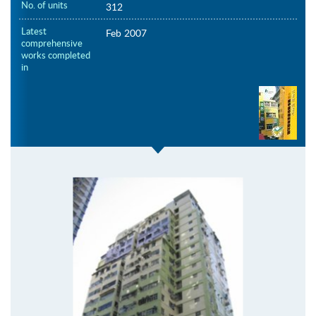
No. of units
312
Latest
Feb 2007
comprehensive
works completed
in