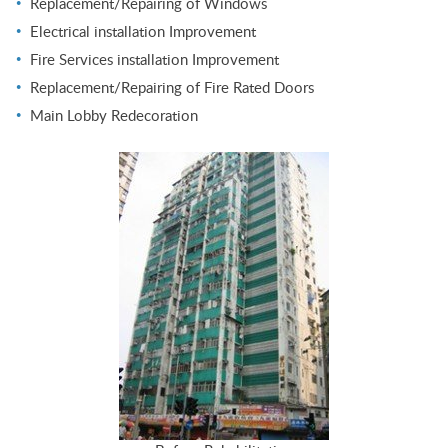
Replacement/Repairing of Windows
Electrical installation Improvement
Fire Services installation Improvement
Replacement/Repairing of Fire Rated Doors
Main Lobby Redecoration