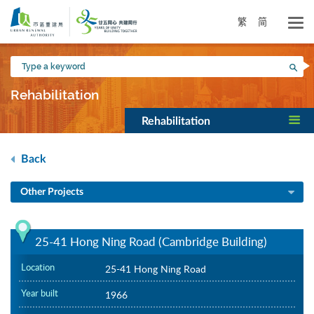
Skip
to
繁
简
main
content
Type
Sea
a
keyword
Rehabilitation
Rehabilitation
Back
Other Projects
25-41 Hong Ning Road (Cambridge Building)
Location
25-41 Hong Ning Road
Year built
1966