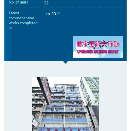
No. of units
22
Latest
Jan 2014
comprehensive
works completed
in