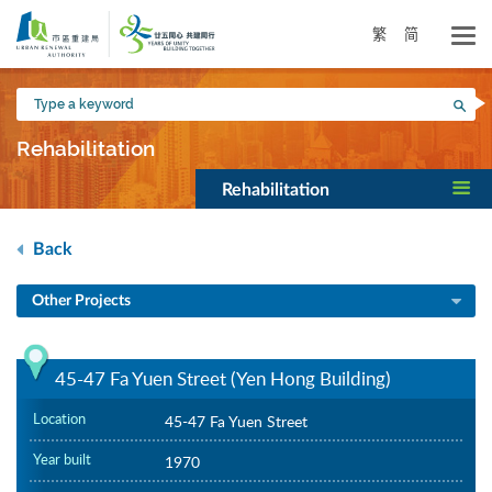
Skip
to
繁
简
main
content
Type
Sea
a
keyword
Rehabilitation
Rehabilitation
Back
Other Projects
45-47 Fa Yuen Street (Yen Hong Building)
Location
45-47 Fa Yuen Street
Year built
1970