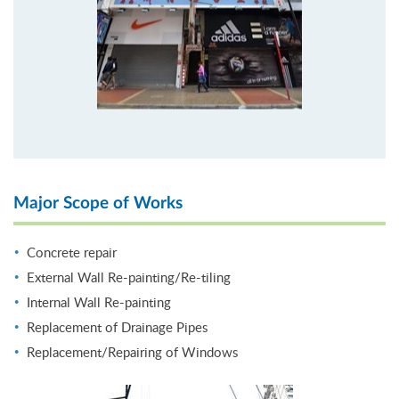
Major Scope of Works
Concrete repair
External Wall Re-painting/Re-tiling
Internal Wall Re-painting
Replacement of Drainage Pipes
Replacement/Repairing of Windows