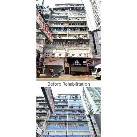
Before Rehabilitation