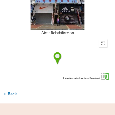
After Rehabilitation
Enter
fullscr
© Map information from Lands Department
Back