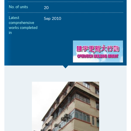
No. of units
20
Latest
Sep 2010
comprehensive
works completed
in