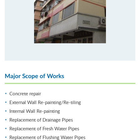
Major Scope of Works
Concrete repair
External Wall Re-painting/Re-tiling
Internal Wall Re-painting
Replacement of Drainage Pipes
Replacement of Fresh Water Pipes
Replacement of Flushing Water Pipes