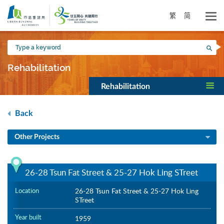
Skip
to
繁
简
main
content
Type
Sea
a
keyword
Rehabilitation
Rehabilitation
Back
Other Projects
26-28 Tsun Fat Street & 25-27 Hok Ling STreet
Location
26-28 Tsun Fat Street & 25-27 Hok Ling
STreet
Year built
1959