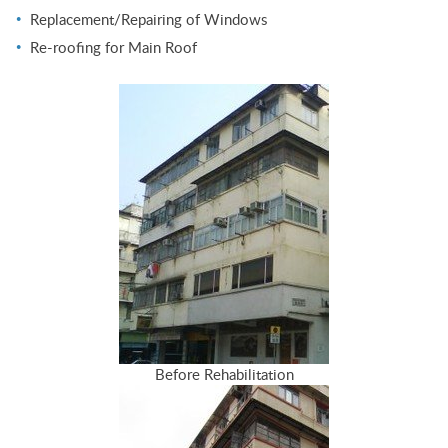
Replacement/Repairing of Windows
Re-roofing for Main Roof
Before Rehabilitation