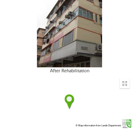
After Rehabilitation
Enter
fullscr
© Map information from Lands Department