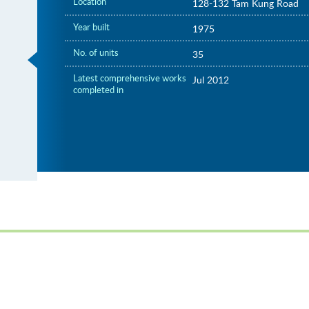
Location
128-132 Tam Kung Road
Year built
1975
No. of units
35
Latest comprehensive works
Jul 2012
completed in