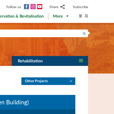
Facebook
Instagram
YouTube
Follow us
Share
Subscribe
Email
繁
简
ervation & Revitalisation
More
WhatsApp
WeChat
Facebook
Search
Twitter
LinkedIn
Weibo
Rehabilitation
Other Projects
n Building)