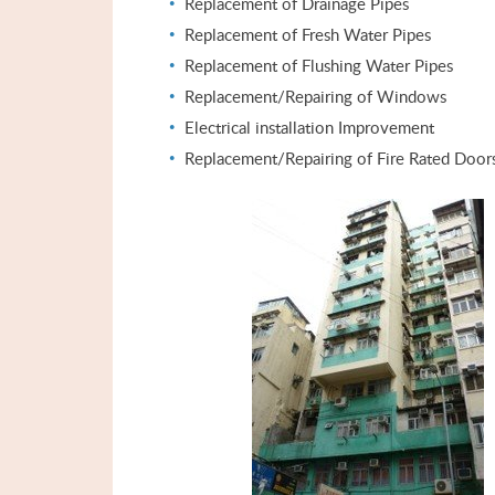
Replacement of Drainage Pipes
Replacement of Fresh Water Pipes
Replacement of Flushing Water Pipes
Replacement/Repairing of Windows
Electrical installation Improvement
Replacement/Repairing of Fire Rated Door