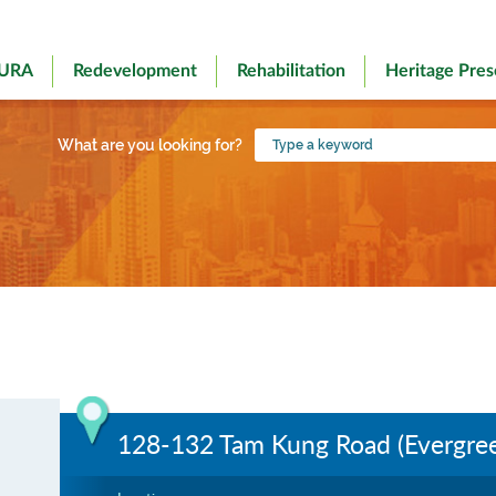
 URA
Redevelopment
Rehabilitation
Heritage Pres
Type
What are you looking for?
a
keyword
128-132 Tam Kung Road (Evergree