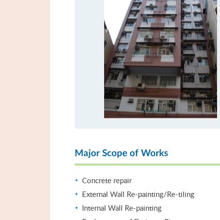
Major Scope of Works
Concrete repair
External Wall Re-painting/Re-tiling
Internal Wall Re-painting