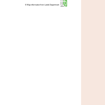
© Map information from Lands Department