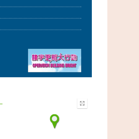
Enter
fullscreen