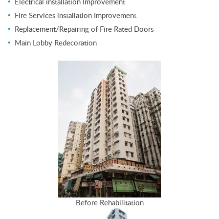
Electrical installation Improvement
Fire Services installation Improvement
Replacement/Repairing of Fire Rated Doors
Main Lobby Redecoration
Before Rehabilitation