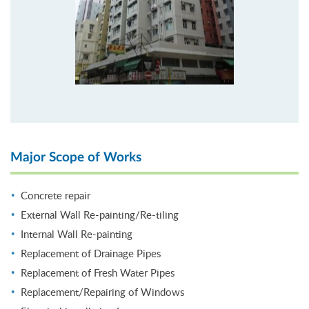
Major Scope of Works
Concrete repair
External Wall Re-painting/Re-tiling
Internal Wall Re-painting
Replacement of Drainage Pipes
Replacement of Fresh Water Pipes
Replacement/Repairing of Windows