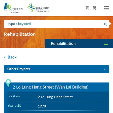
Skip
to
繁
简
main
content
Type
Sea
a
keyword
Rehabilitation
Rehabilitation
Back
Other Projects
2 Lo Lung Hang Street (Wah Lai Building)
Location
2 Lo Lung Hang Street
Year built
1978