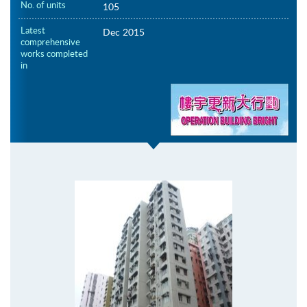
No. of units
105
Latest
Dec 2015
comprehensive
works completed
in