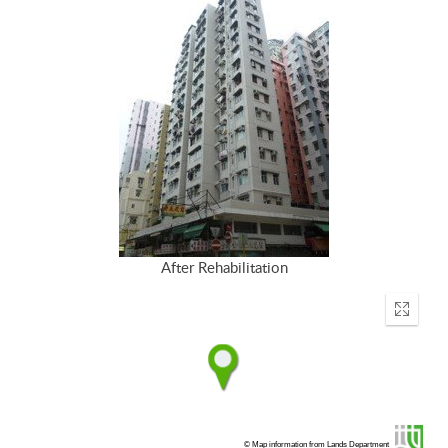
After Rehabilitation
Enter
fullscr
© Map information from Lands Department