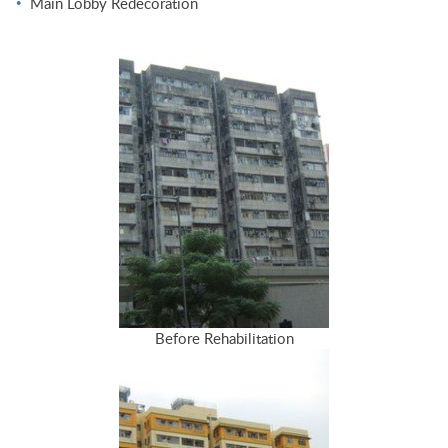
Main Lobby Redecoration
Before Rehabilitation