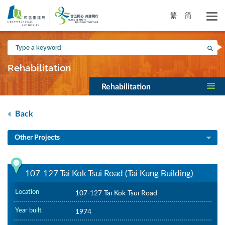
Skip
to
繁
简
main
content
Type
Sea
a
keyword
Rehabilitation
Rehabilitation
Back
Other Projects
107-127 Tai Kok Tsui Road (Tai Kung Building)
Location
107-127 Tai Kok Tsui Road
Year built
1974