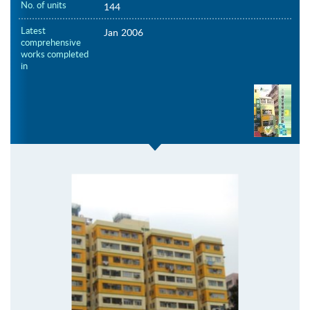
No. of units
144
Latest
Jan 2006
comprehensive
works completed
in