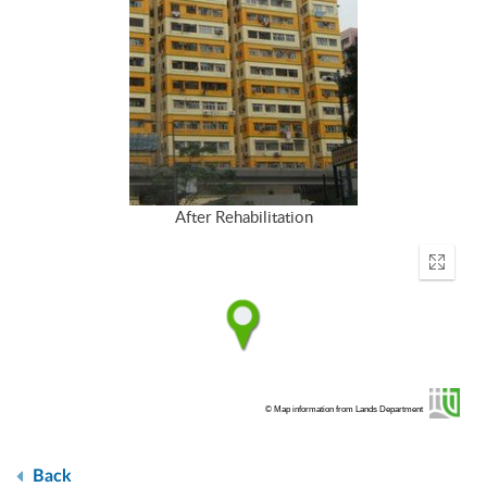
After Rehabilitation
Enter
fullscr
© Map information from Lands Department
Back