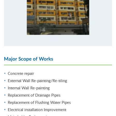
Major Scope of Works
Concrete repair
External Wall Re-painting/Re-tiling
Internal Wall Re-painting
Replacement of Drainage Pipes
Replacement of Flushing Water Pipes
Electrical installation Improvement