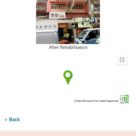
After Rehabilitation
Enter
fullscr
© Map information from Lands Department
Back