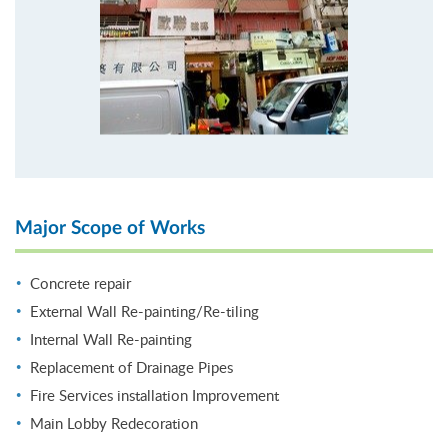
Major Scope of Works
Concrete repair
External Wall Re-painting/Re-tiling
Internal Wall Re-painting
Replacement of Drainage Pipes
Fire Services installation Improvement
Main Lobby Redecoration