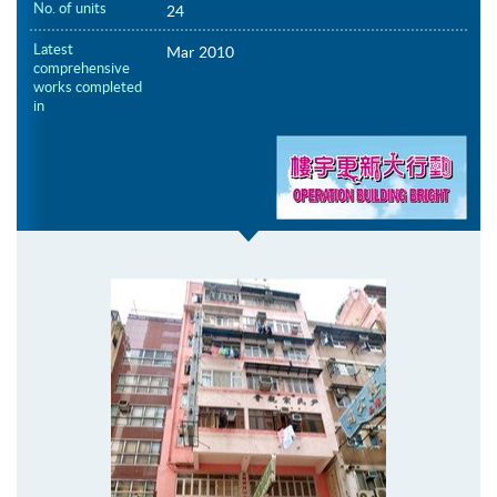
No. of units
24
Latest
Mar 2010
comprehensive
works completed
in