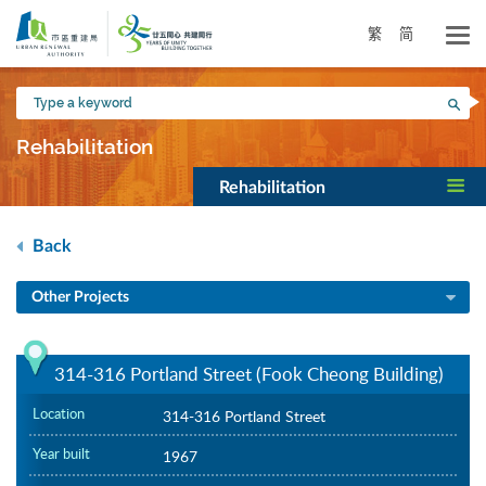
Skip
to
繁
简
main
content
Type
Sea
a
keyword
Rehabilitation
Rehabilitation
Back
Other Projects
314-316 Portland Street (Fook Cheong Building)
Location
314-316 Portland Street
Year built
1967