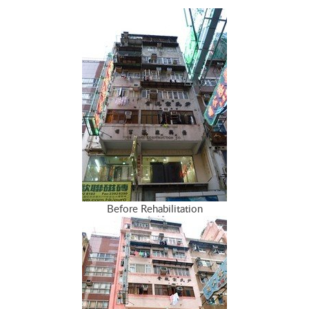
Before Rehabilitation