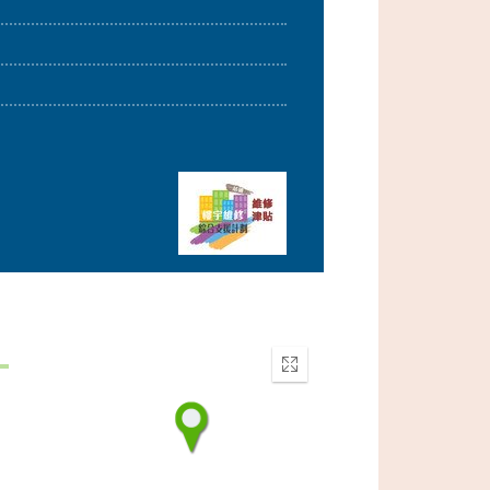
Enter
fullscreen