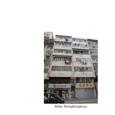
After Rehabilitation