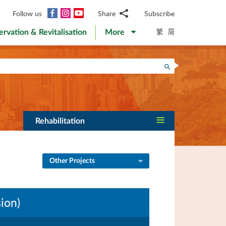
Facebook
Instagram
YouTube
Follow us
Share
Subscribe
Email
繁
简
ervation & Revitalisation
More
WhatsApp
WeChat
Facebook
Search
Twitter
LinkedIn
Weibo
Rehabilitation
Other Projects
ion)