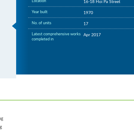
Location
16-18 Hoi Pa Street
Year built
1970
No. of units
17
Latest comprehensive works
Apr 2017
completed in
ng
ng