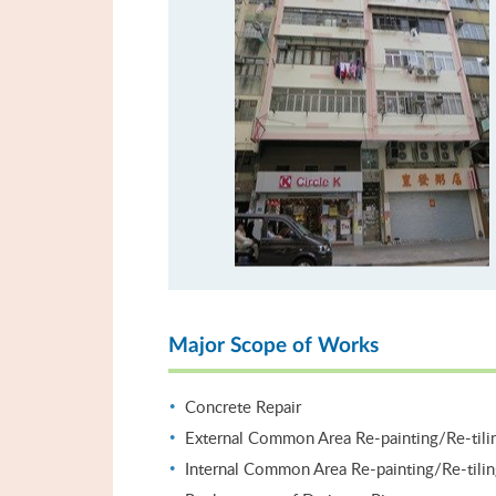
Major Scope of Works
Concrete Repair
External Common Area Re-painting/Re-tili
Internal Common Area Re-painting/Re-tili