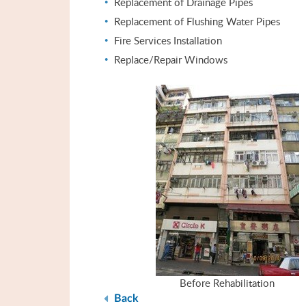
Replacement of Drainage Pipes
Replacement of Flushing Water Pipes
Fire Services Installation
Replace/Repair Windows
Before Rehabilitation
Back