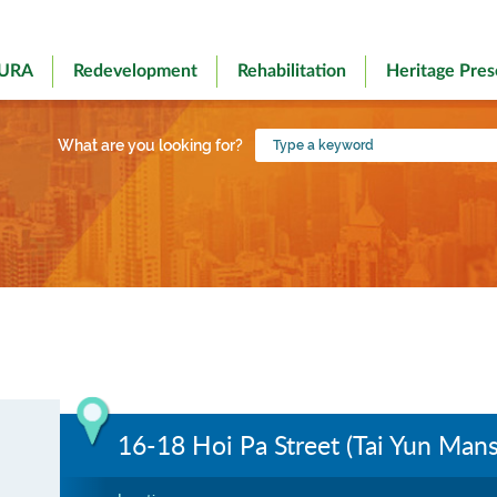
 URA
Redevelopment
Rehabilitation
Heritage Pres
Type
What are you looking for?
a
keyword
16-18 Hoi Pa Street (Tai Yun Mans