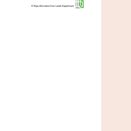
© Map information from Lands Department