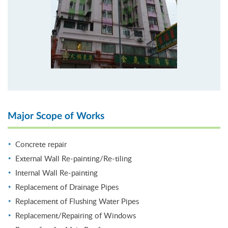
Major Scope of Works
Concrete repair
External Wall Re-painting/Re-tiling
Internal Wall Re-painting
Replacement of Drainage Pipes
Replacement of Flushing Water Pipes
Replacement/Repairing of Windows