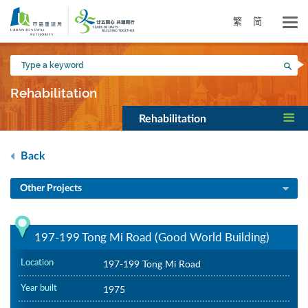
Skip
to
繁
简
main
content
Type
Sea
a
keyword
Rehabilitation
Rehabilitation
Back
Other Projects
197-199 Tong Mi Road (Good World Building)
Location
197-199 Tong Mi Road
Year built
1975