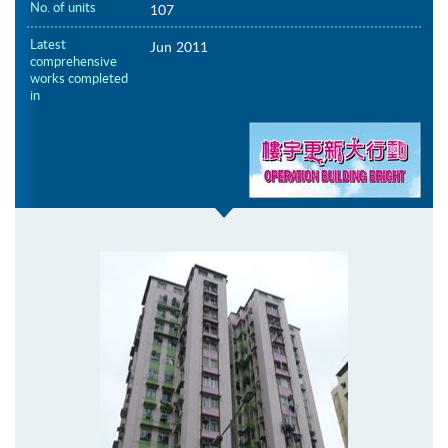
No. of units
107
Latest
Jun 2011
comprehensive
works completed
in