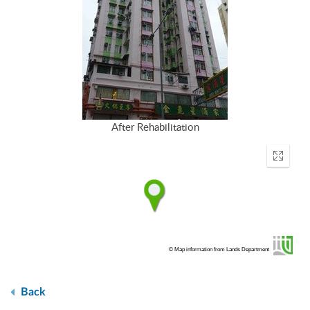
After Rehabilitation
Enter
fullscr
© Map information from Lands Department
Back