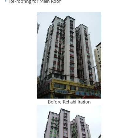
Re-roofing for Main Roof
Before Rehabilitation