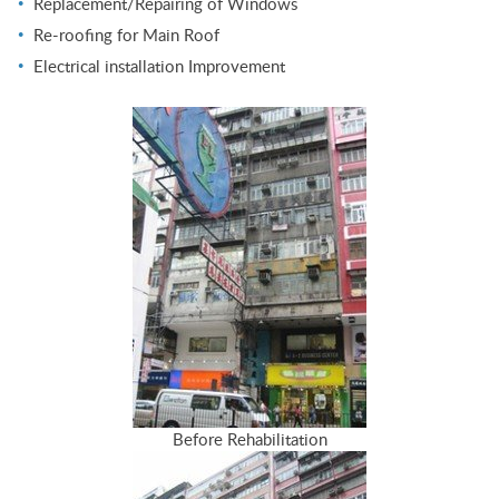
Replacement/Repairing of Windows
Re-roofing for Main Roof
Electrical installation Improvement
Before Rehabilitation