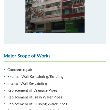
Major Scope of Works
Concrete repair
External Wall Re-painting/Re-tiling
Internal Wall Re-painting
Replacement of Drainage Pipes
Replacement of Fresh Water Pipes
Replacement of Flushing Water Pipes