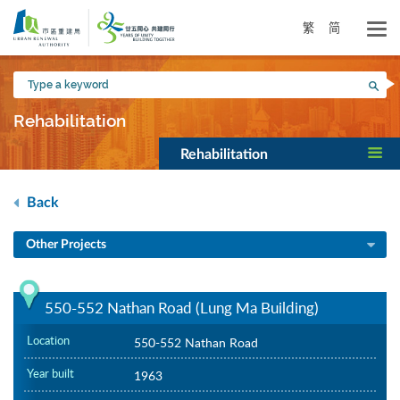
Skip
to
繁
简
main
content
Type
Sea
a
keyword
Rehabilitation
Rehabilitation
Back
Other Projects
550-552 Nathan Road (Lung Ma Building)
Location
550-552 Nathan Road
Year built
1963