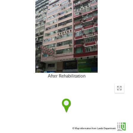
After Rehabilitation
Enter
fullscr
© Map information from Lands Department