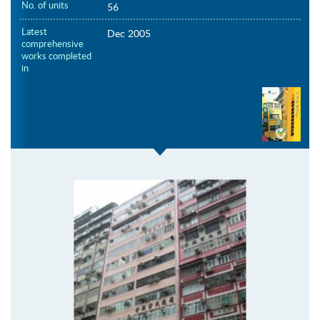
No. of units
56
Latest
Dec 2005
comprehensive
works completed
in