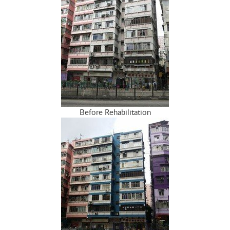
Before Rehabilitation