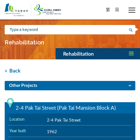
Skip
to
繁
简
main
content
Type
Sea
a
keyword
Rehabilitation
Rehabilitation
Back
Other Projects
2-4 Pak Tai Street (Pak Tai Mansion Block A)
Location
2-4 Pak Tai Street
Year built
1962