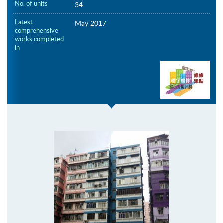
No. of units
34
Latest
May 2017
comprehensive
works completed
in