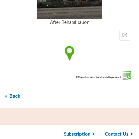
After Rehabilitation
Enter
fullscr
© Map information from Lands Department
Back
Subscription
Contact Us