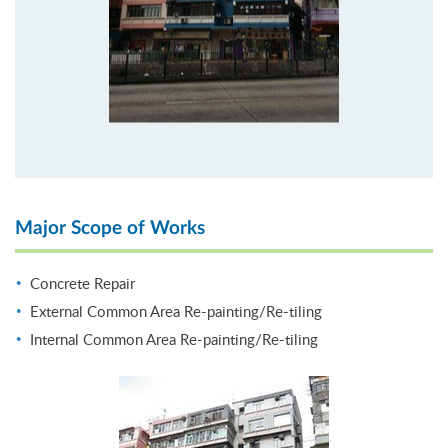
Major Scope of Works
Concrete Repair
External Common Area Re-painting/Re-tiling
Internal Common Area Re-painting/Re-tiling