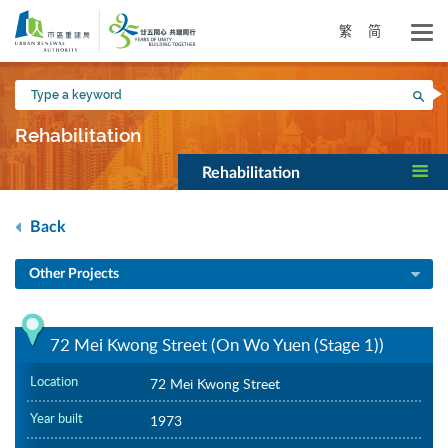
Skip
to
繁
简
main
content
Type
Sea
a
keyword
Rehabilitation
Rehabilitation
Back
Other Projects
72 Mei Kwong Street (On Wo Yuen (Stage 1))
Location
72 Mei Kwong Street
Year built
1973