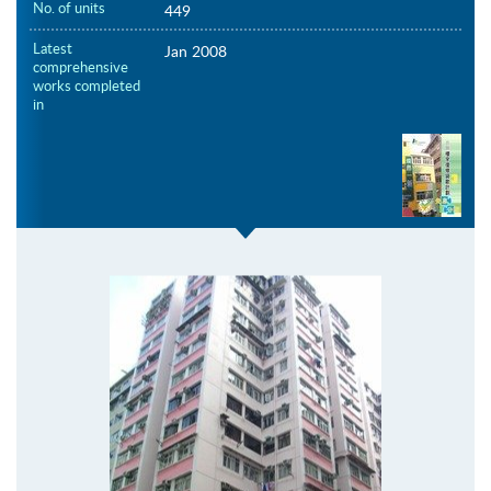
No. of units
449
Latest
Jan 2008
comprehensive
works completed
in