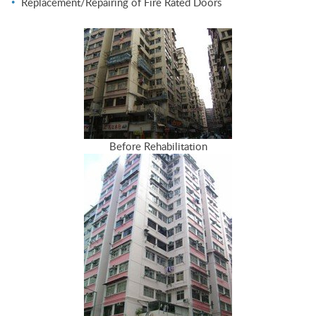
Replacement/Repairing of Fire Rated Doors
Before Rehabilitation