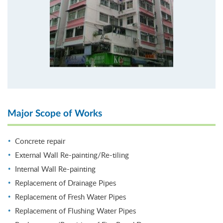
Major Scope of Works
Concrete repair
External Wall Re-painting/Re-tiling
Internal Wall Re-painting
Replacement of Drainage Pipes
Replacement of Fresh Water Pipes
Replacement of Flushing Water Pipes