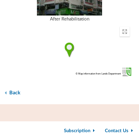
After Rehabilitation
Enter
fullscr
© Map information from Lands Department
Back
Subscription
Contact Us