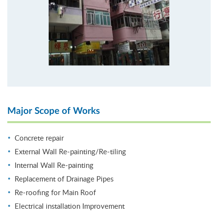
Major Scope of Works
Concrete repair
External Wall Re-painting/Re-tiling
Internal Wall Re-painting
Replacement of Drainage Pipes
Re-roofing for Main Roof
Electrical installation Improvement