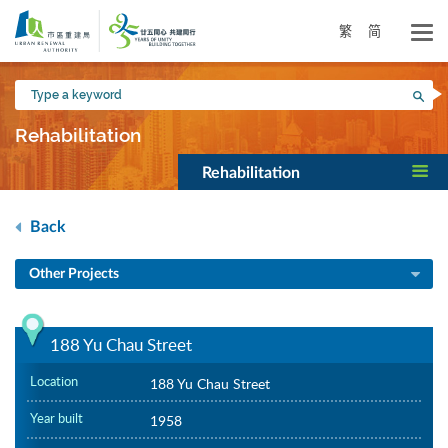
Skip
to
繁
简
main
content
Type
Sea
a
keyword
Rehabilitation
Rehabilitation
Back
Other Projects
188 Yu Chau Street
Location
188 Yu Chau Street
Year built
1958