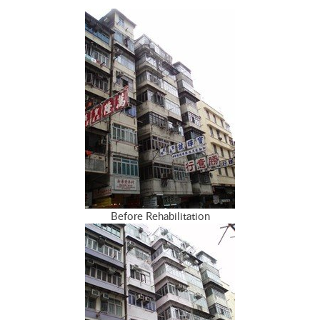
Before Rehabilitation