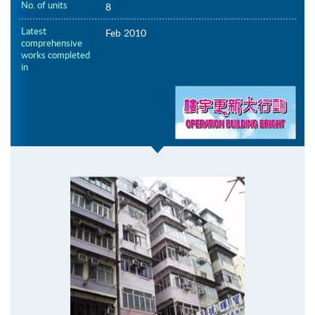
No. of units
8
Latest
Feb 2010
comprehensive
works completed
in