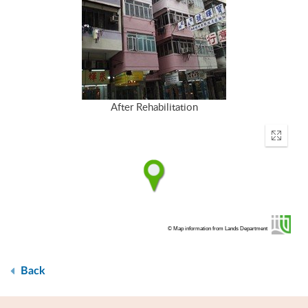
After Rehabilitation
Enter
fullscr
© Map information from Lands Department
Back