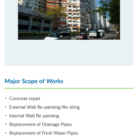
Major Scope of Works
Concrete repair
External Wall Re-painting/Re-tiling
Internal Wall Re-painting
Replacement of Drainage Pipes
Replacement of Fresh Water Pipes