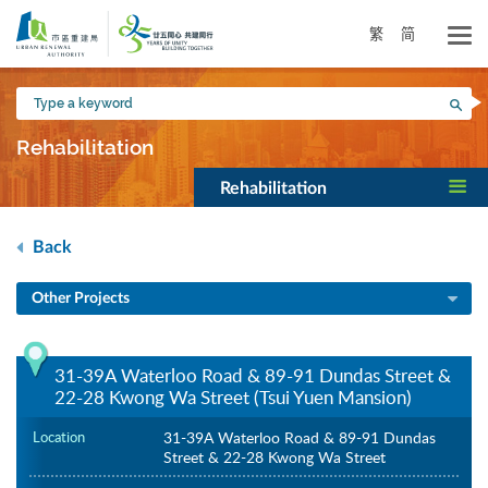
Skip
to
繁
简
main
content
Type
Sea
a
keyword
Rehabilitation
Rehabilitation
Back
Other Projects
31-39A Waterloo Road & 89-91 Dundas Street &
22-28 Kwong Wa Street (Tsui Yuen Mansion)
Location
31-39A Waterloo Road & 89-91 Dundas
Street & 22-28 Kwong Wa Street