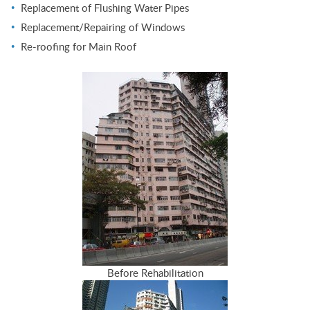
Replacement of Flushing Water Pipes
Replacement/Repairing of Windows
Re-roofing for Main Roof
Before Rehabilitation