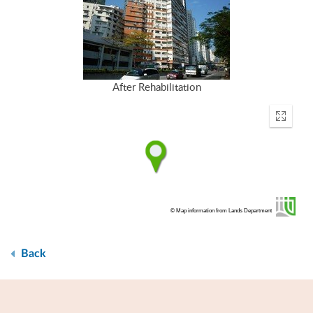
After Rehabilitation
Enter
fullscr
© Map information from Lands Department
Back