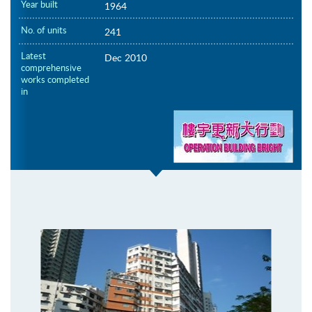
Year built
1964
No. of units
241
Latest
Dec 2010
comprehensive
works completed
in