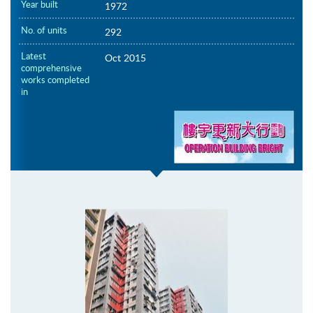
Year built
1972
No. of units
292
Latest
Oct 2015
comprehensive
works completed
in