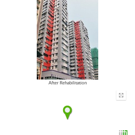
After Rehabilitation
Enter
fullscr