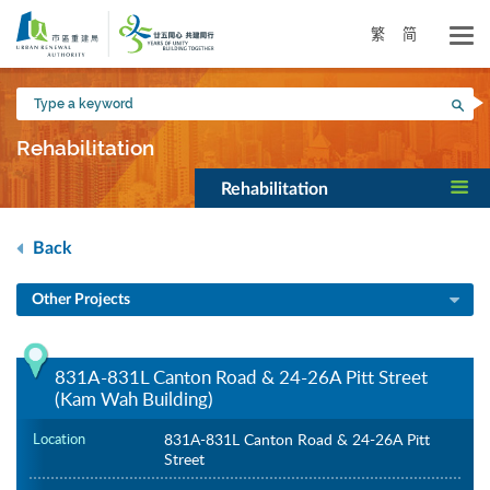
Skip
to
繁
简
main
content
Type
Sea
a
keyword
Rehabilitation
Rehabilitation
Back
Other Projects
831A-831L Canton Road & 24-26A Pitt Street
(Kam Wah Building)
Location
831A-831L Canton Road & 24-26A Pitt
Street