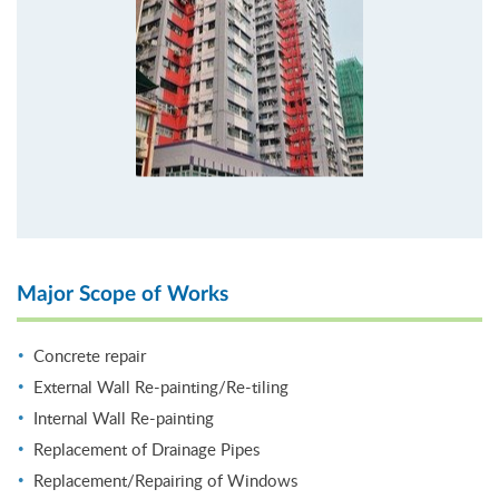
Major Scope of Works
Concrete repair
External Wall Re-painting/Re-tiling
Internal Wall Re-painting
Replacement of Drainage Pipes
Replacement/Repairing of Windows