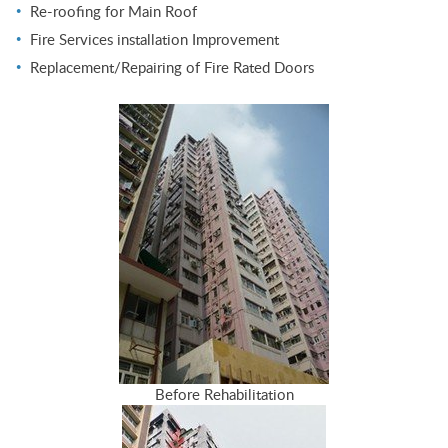
Re-roofing for Main Roof
Fire Services installation Improvement
Replacement/Repairing of Fire Rated Doors
Before Rehabilitation