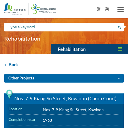
Skip
to
繁
简
main
content
Type
Sea
a
keyword
Rehabilitation
Rehabilitation
Back
Other Projects
Nos. 7-9 Kiang Su Street, Kowloon (Caron Court)
Location
Nos. 7-9 Kiang Su Street, Kowloon
Completion year
1963