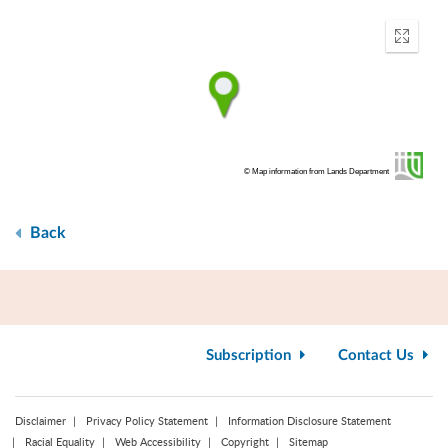
Enter
fullscr
© Map information from Lands Department
Back
Subscription
Contact Us
Disclaimer
Privacy Policy Statement
Information Disclosure Statement
Racial Equality
Web Accessibility
Copyright
Sitemap