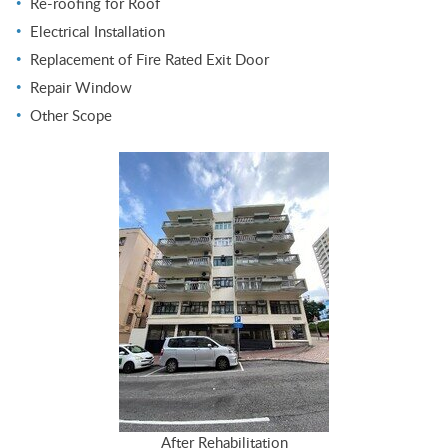
Re-roofing for Roof
Electrical Installation
Replacement of Fire Rated Exit Door
Repair Window
Other Scope
After Rehabilitation