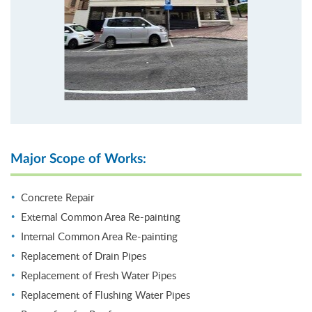
Major Scope of Works:
Concrete Repair
External Common Area Re-painting
Internal Common Area Re-painting
Replacement of Drain Pipes
Replacement of Fresh Water Pipes
Replacement of Flushing Water Pipes