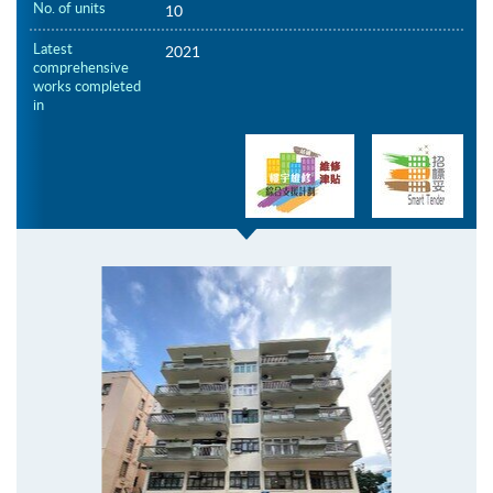
No. of units
10
Latest
2021
comprehensive
works completed
in