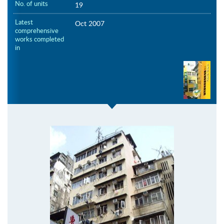
No. of units
19
Latest
Oct 2007
comprehensive
works completed
in