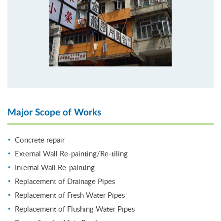
Major Scope of Works
Concrete repair
External Wall Re-painting/Re-tiling
Internal Wall Re-painting
Replacement of Drainage Pipes
Replacement of Fresh Water Pipes
Replacement of Flushing Water Pipes