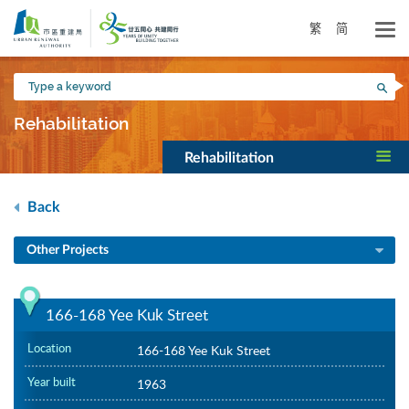
Skip
to
繁
简
main
content
Type
Sea
a
keyword
Rehabilitation
Rehabilitation
Back
Other Projects
166-168 Yee Kuk Street
Location
166-168 Yee Kuk Street
Year built
1963