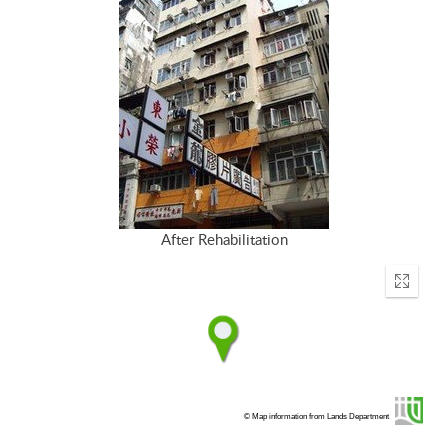
After Rehabilitation
Enter
fullscr
© Map information from Lands Department