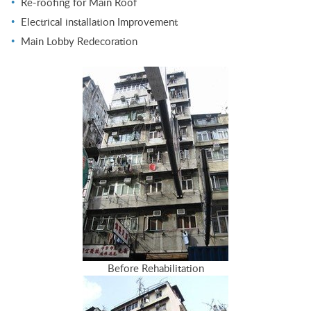
Re-roofing for Main Roof
Electrical installation Improvement
Main Lobby Redecoration
Before Rehabilitation