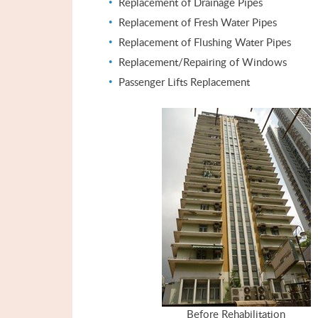
Replacement of Drainage Pipes
Replacement of Fresh Water Pipes
Replacement of Flushing Water Pipes
Replacement/Repairing of Windows
Passenger Lifts Replacement
Before Rehabilitation