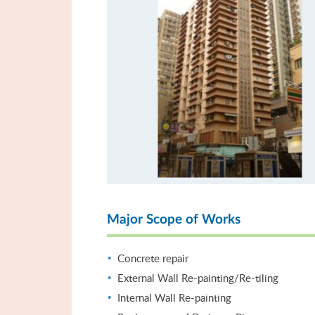
Major Scope of Works
Concrete repair
External Wall Re-painting/Re-tiling
Internal Wall Re-painting