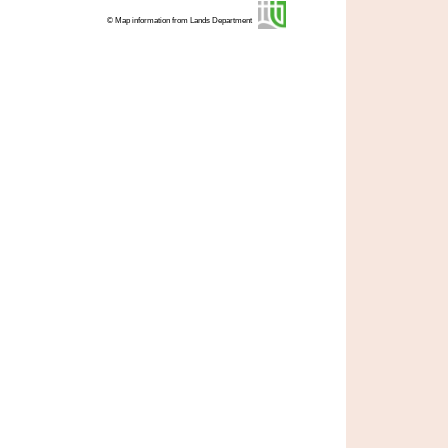
© Map information from Lands Department