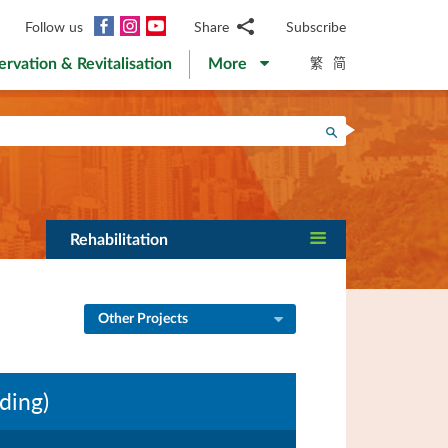
Facebook
Instagram
YouTube
Follow us
Share
Subscribe
Email
繁
简
ervation & Revitalisation
More
WhatsApp
WeChat
Facebook
Search
Twitter
LinkedIn
Weibo
Rehabilitation
Other Projects
ding)