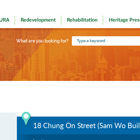
 URA
Redevelopment
Rehabilitation
Heritage Pres
Type
What are you looking for?
a
keyword
18 Chung On Street (Sam Wo Buil