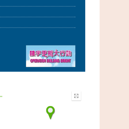
Enter
fullscreen