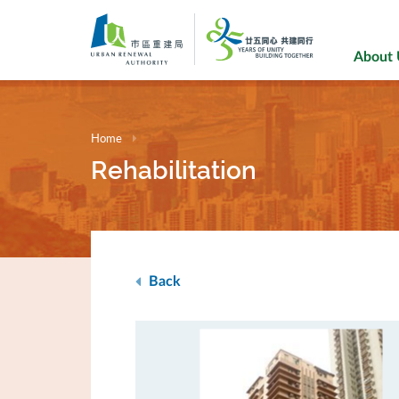
Skip
to
main
About
content
Home
Rehabilitation
Back