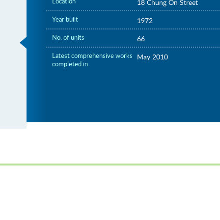
Location
18 Chung On Street
Year built
1972
No. of units
66
Latest comprehensive works
May 2010
completed in