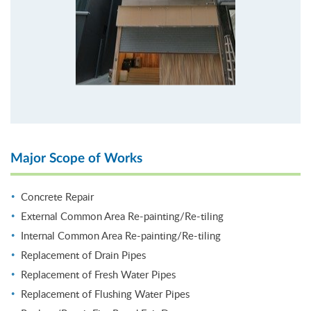
Major Scope of Works
Concrete Repair
External Common Area Re-painting/Re-tiling
Internal Common Area Re-painting/Re-tiling
Replacement of Drain Pipes
Replacement of Fresh Water Pipes
Replacement of Flushing Water Pipes