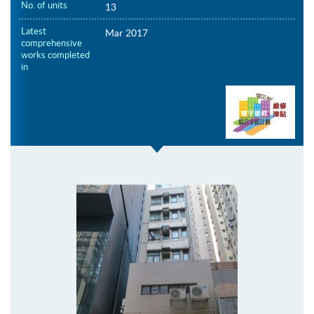
No. of units
13
Latest
Mar 2017
comprehensive
works completed
in