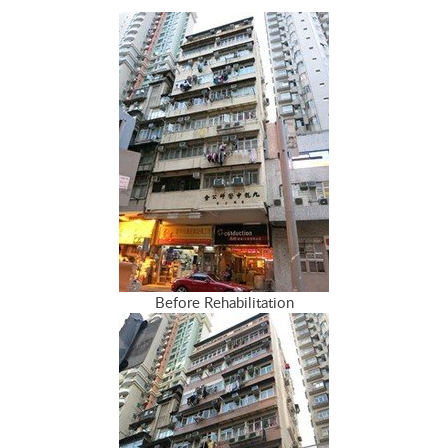
Before Rehabilitation