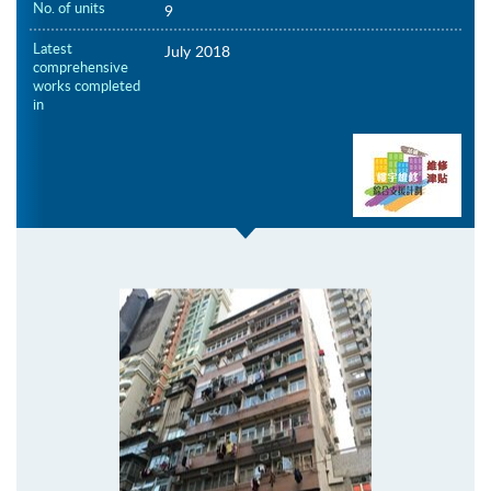
No. of units
9
Latest
July 2018
comprehensive
works completed
in