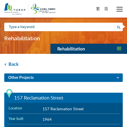
Skip
to
繁
简
main
content
Type
Sea
a
keyword
Rehabilitation
Rehabilitation
Back
Other Projects
157 Reclamation Street
Location
157 Reclamation Street
Year built
1964