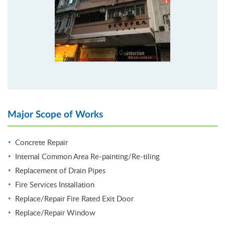
Major Scope of Works
Concrete Repair
Internal Common Area Re-painting/Re-tiling
Replacement of Drain Pipes
Fire Services Installation
Replace/Repair Fire Rated Exit Door
Replace/Repair Window