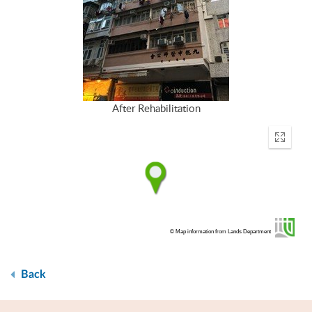
After Rehabilitation
Enter
fullscr
© Map information from Lands Department
Back