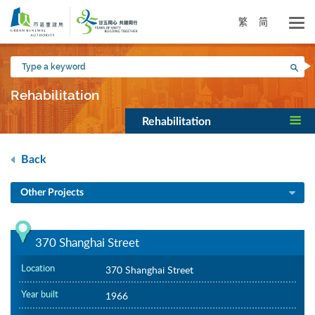
Skip
to
繁
简
main
content
Type
Sea
a
keyword
Rehabilitation
Rehabilitation
Back
Other Projects
370 Shanghai Street
Location
370 Shanghai Street
Year built
1966