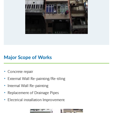
Major Scope of Works
Concrete repair
External Wall Re-painting/Re-tiling
Internal Wall Re-painting
Replacement of Drainage Pipes
Electrical installation Improvement