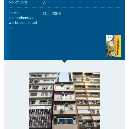
No. of units
6
Latest
Dec 2008
comprehensive
works completed
in