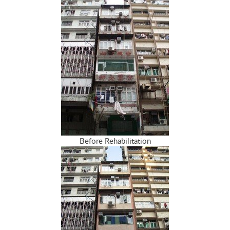
Before Rehabilitation