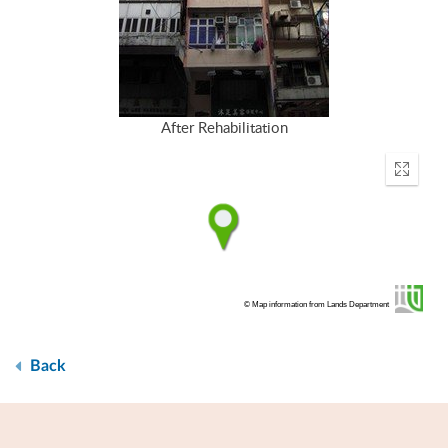
After Rehabilitation
Enter
fullscr
© Map information from Lands Department
Back