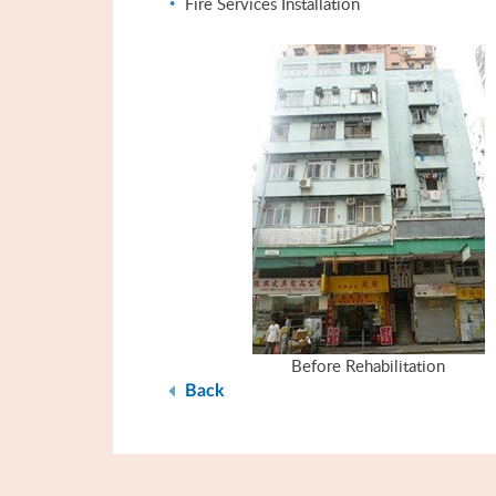
Fire Services Installation
Before Rehabilitation
Back