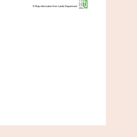
© Map information from Lands Department