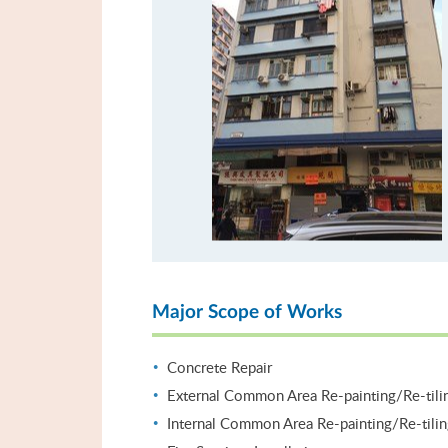
Major Scope of Works
Concrete Repair
External Common Area Re-painting/Re-tili
Internal Common Area Re-painting/Re-tili