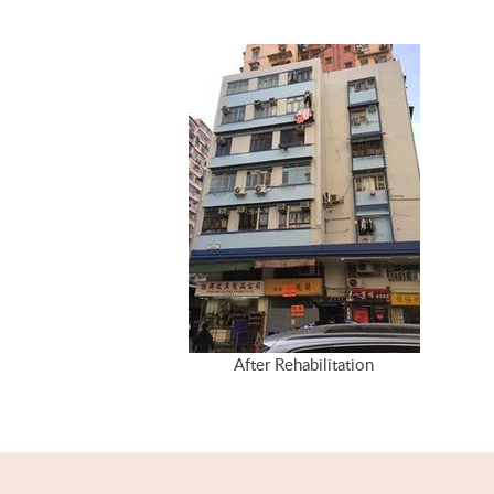
After Rehabilitation