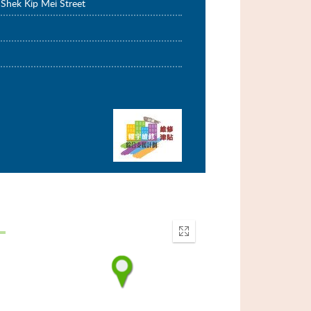
Shek Kip Mei Street
Enter
fullscreen