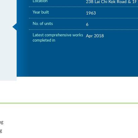
Location
238 Lai Chi Kok Road & 1F 
Year built
1963
No. of units
6
Latest comprehensive works
Apr 2018
completed in
ng
ng