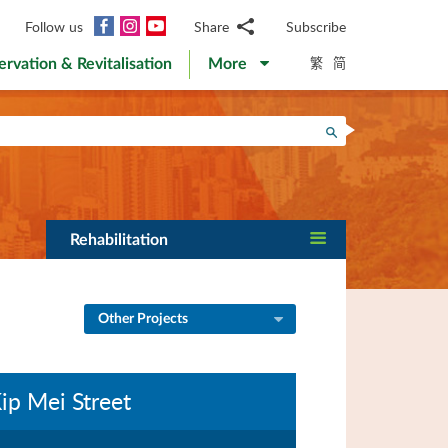
Facebook
Instagram
YouTube
Follow us
Share
Subscribe
Email
繁
简
ervation & Revitalisation
More
WhatsApp
WeChat
Facebook
Search
Twitter
LinkedIn
Weibo
Rehabilitation
Other Projects
ip Mei Street