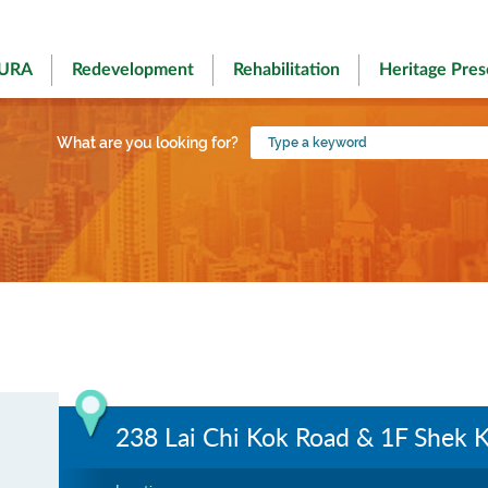
 URA
Redevelopment
Rehabilitation
Heritage Pres
Type
What are you looking for?
a
keyword
238 Lai Chi Kok Road & 1F Shek K