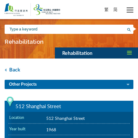
Skip
to
繁
简
main
content
Type
Sea
a
keyword
Rehabilitation
Rehabilitation
Back
Other Projects
512 Shanghai Street
Location
512 Shanghai Street
Year built
1968