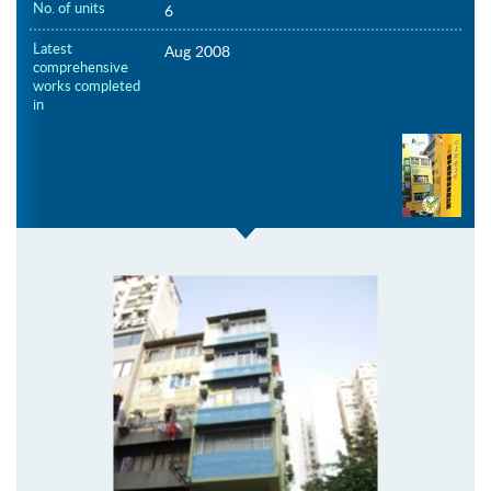
No. of units
6
Latest
Aug 2008
comprehensive
works completed
in