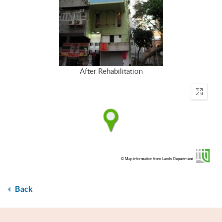
After Rehabilitation
Enter
fullscr
© Map information from Lands Department
Back