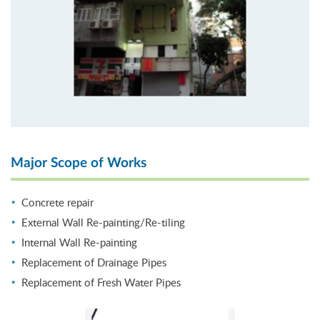
Major Scope of Works
Concrete repair
External Wall Re-painting/Re-tiling
Internal Wall Re-painting
Replacement of Drainage Pipes
Replacement of Fresh Water Pipes