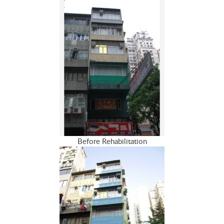
Before Rehabilitation