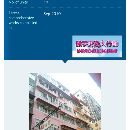
No. of units
12
Latest
Sep 2010
comprehensive
works completed
in