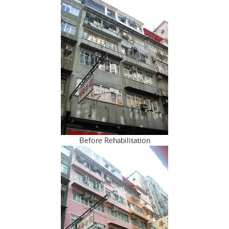
Before Rehabilitation