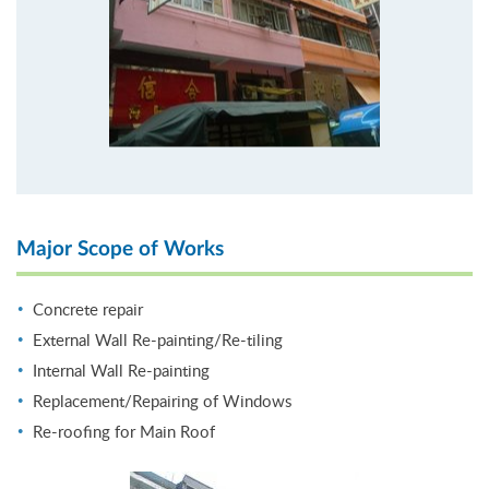
Major Scope of Works
Concrete repair
External Wall Re-painting/Re-tiling
Internal Wall Re-painting
Replacement/Repairing of Windows
Re-roofing for Main Roof