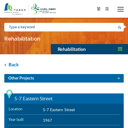
Skip
to
繁
简
main
content
Type
Sea
a
keyword
Rehabilitation
Rehabilitation
Back
Other Projects
5-7 Eastern Street
Location
5-7 Eastern Street
Year built
1967