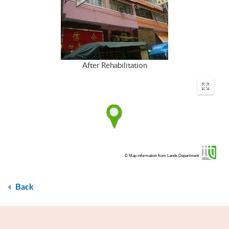
After Rehabilitation
Enter
fullscr
© Map information from Lands Department
Back