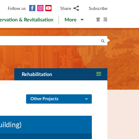
Facebook
Instagram
YouTube
Follow us
Share
Subscribe
Email
繁
简
ervation & Revitalisation
More
WhatsApp
WeChat
Facebook
Search
Twitter
LinkedIn
Weibo
Rehabilitation
Other Projects
ilding)