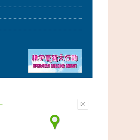
Enter
fullscreen