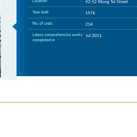
Location
42-52 Wong Tai Street
Year built
1976
No. of units
214
Latest comprehensive works
Jul 2011
completed in