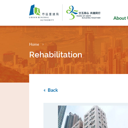
Skip
to
main
About
content
Home
Rehabilitation
Back