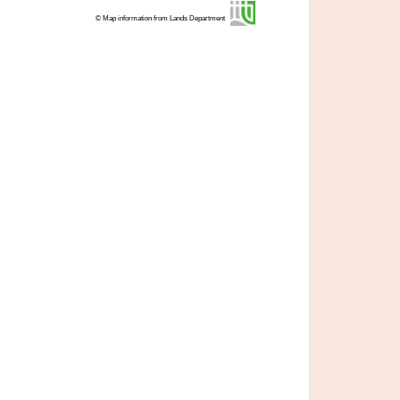
© Map information from Lands Department