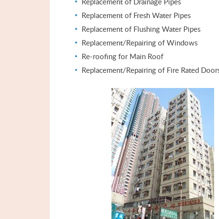
Replacement of Drainage Pipes
Replacement of Fresh Water Pipes
Replacement of Flushing Water Pipes
Replacement/Repairing of Windows
Re-roofing for Main Roof
Replacement/Repairing of Fire Rated Door