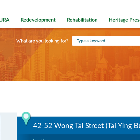
 URA
Redevelopment
Rehabilitation
Heritage Pres
Type
What are you looking for?
a
keyword
42-52 Wong Tai Street (Tai Ying Bu