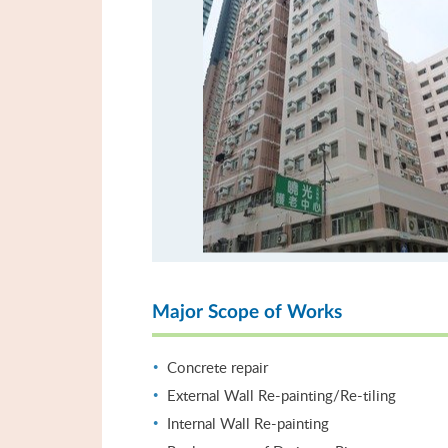
Major Scope of Works
Concrete repair
External Wall Re-painting/Re-tiling
Internal Wall Re-painting