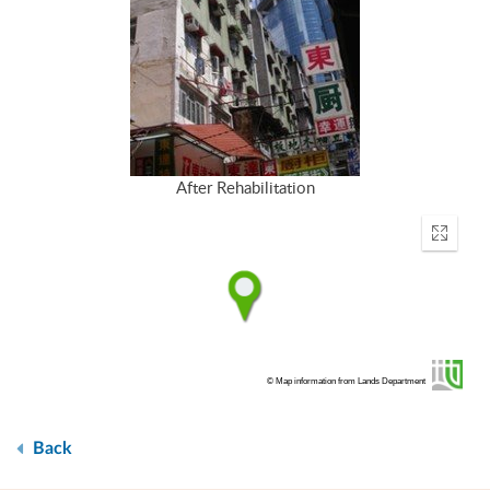
After Rehabilitation
Enter
fullscr
© Map information from Lands Department
Back