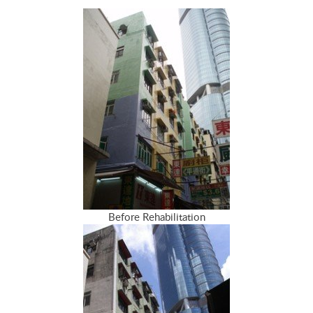
Before Rehabilitation