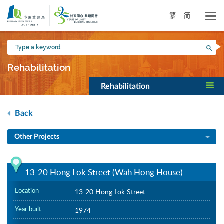
Skip
to
繁
简
main
content
Type
Sea
a
keyword
Rehabilitation
Rehabilitation
Back
Other Projects
13-20 Hong Lok Street (Wah Hong House)
Location
13-20 Hong Lok Street
Year built
1974