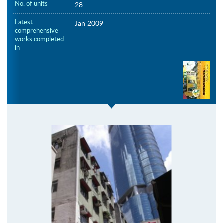
No. of units
28
Latest
Jan 2009
comprehensive
works completed
in