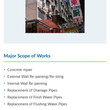
Major Scope of Works
Concrete repair
External Wall Re-painting/Re-tiling
Internal Wall Re-painting
Replacement of Drainage Pipes
Replacement of Fresh Water Pipes
Replacement of Flushing Water Pipes